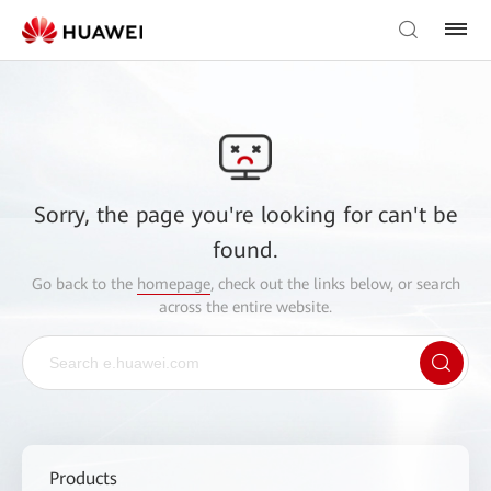
Sorry, the page you're looking for can't be
found.
Go back to the
homepage
, check out the links below, or search
across the entire website.
Products