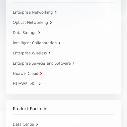
Enterprise Networking
Optical Networking
Data Storage
Intelligent Collaboration
Enterprise Wireless
Enterprise Services and Software
Huawei Cloud
HUAWEI eKit
Product Portfolio
Data Center