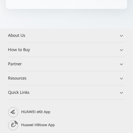
About Us
How to Buy
Partner
Resources
Quick Links
HUAWEI eKit App
Huawei HiKnow App