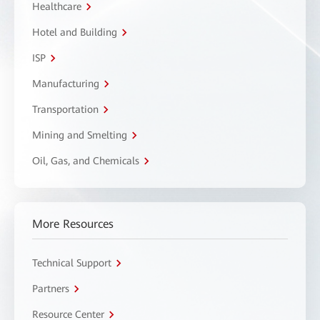
Healthcare
Hotel and Building
ISP
Manufacturing
Transportation
Mining and Smelting
Oil, Gas, and Chemicals
More Resources
Technical Support
Partners
Resource Center