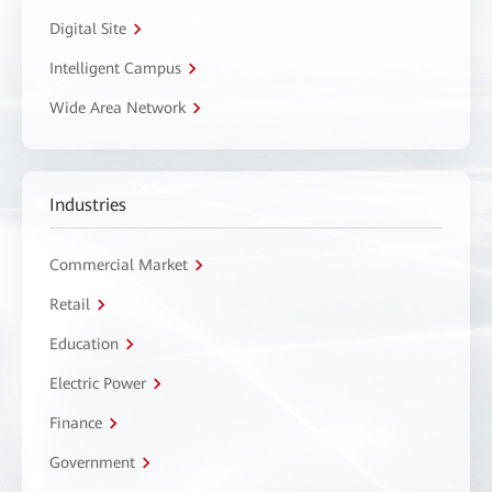
Digital Site
Intelligent Campus
Wide Area Network
Industries
Commercial Market
Retail
Education
Electric Power
Finance
Government