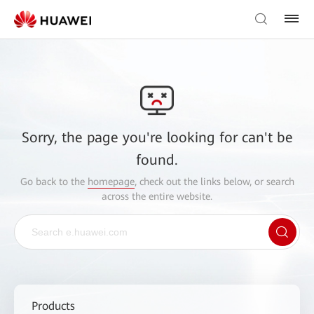
Sorry, the page you're looking for can't be
found.
Go back to the
homepage
, check out the links below, or search
across the entire website.
Products