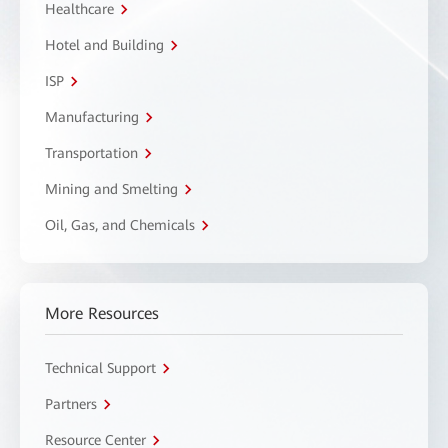
Healthcare
Hotel and Building
ISP
Manufacturing
Transportation
Mining and Smelting
Oil, Gas, and Chemicals
More Resources
Technical Support
Partners
Resource Center