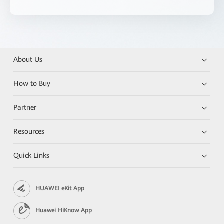
About Us
How to Buy
Partner
Resources
Quick Links
HUAWEI eKit App
Huawei HiKnow App