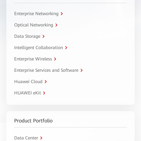
Enterprise Networking
Optical Networking
Data Storage
Intelligent Collaboration
Enterprise Wireless
Enterprise Services and Software
Huawei Cloud
HUAWEI eKit
Product Portfolio
Data Center