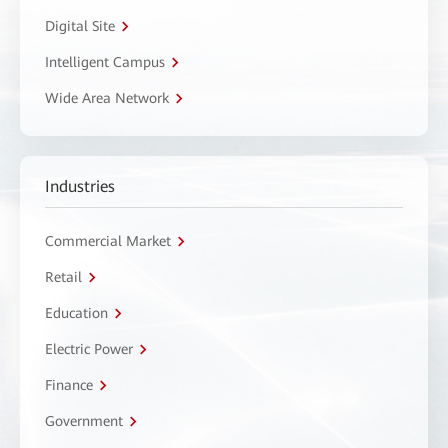
Digital Site
Intelligent Campus
Wide Area Network
Industries
Commercial Market
Retail
Education
Electric Power
Finance
Government