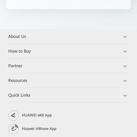
About Us
How to Buy
Partner
Resources
Quick Links
HUAWEI eKit App
Huawei HiKnow App