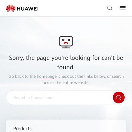
Sorry, the page you're looking for can't be
found.
Go back to the
homepage
, check out the links below, or search
across the entire website.
Products