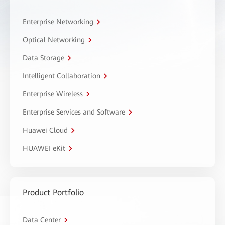
Enterprise Networking
Optical Networking
Data Storage
Intelligent Collaboration
Enterprise Wireless
Enterprise Services and Software
Huawei Cloud
HUAWEI eKit
Product Portfolio
Data Center