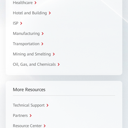
Healthcare
Hotel and Building
ISP
Manufacturing
Transportation
Mining and Smelting
Oil, Gas, and Chemicals
More Resources
Technical Support
Partners
Resource Center