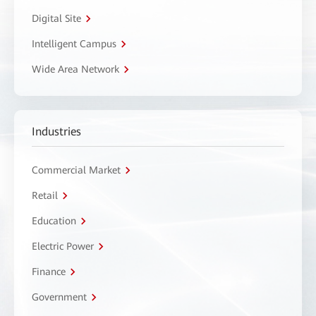
Digital Site
Intelligent Campus
Wide Area Network
Industries
Commercial Market
Retail
Education
Electric Power
Finance
Government