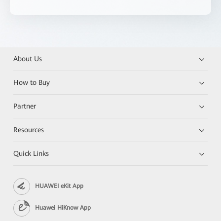
About Us
How to Buy
Partner
Resources
Quick Links
HUAWEI eKit App
Huawei HiKnow App