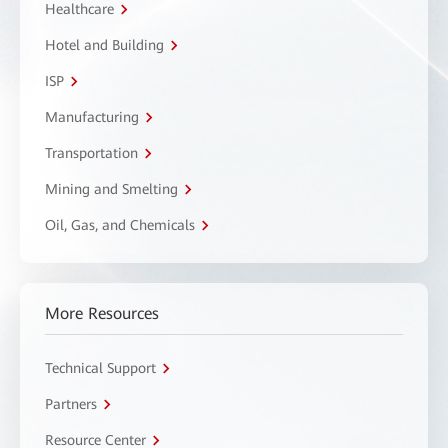
Healthcare
Hotel and Building
ISP
Manufacturing
Transportation
Mining and Smelting
Oil, Gas, and Chemicals
More Resources
Technical Support
Partners
Resource Center