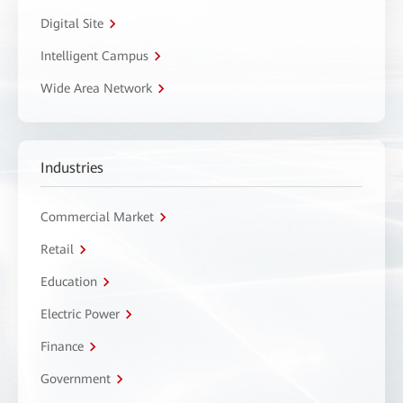
Digital Site
Intelligent Campus
Wide Area Network
Industries
Commercial Market
Retail
Education
Electric Power
Finance
Government