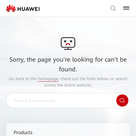
Sorry, the page you're looking for can't be
found.
Go back to the
homepage
, check out the links below, or search
across the entire website.
Products