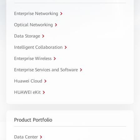
Enterprise Networking
Optical Networking
Data Storage
Intelligent Collaboration
Enterprise Wireless
Enterprise Services and Software
Huawei Cloud
HUAWEI eKit
Product Portfolio
Data Center