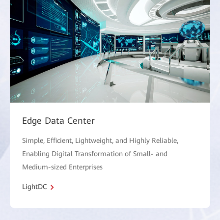
Edge Data Center
Simple, Efficient, Lightweight, and Highly Reliable,
Enabling Digital Transformation of Small- and
Medium-sized Enterprises
LightDC