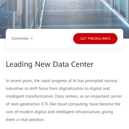
Overview
GET PRICING/INFO
Leading New Data Center
In recent years, the rapid progress of AI has prompted various
industries to shift focus from digitalization to digital and
intelligent transformation. Data centers, as an important carrier
of next-generation ICTs like cloud computing, have become the
core of modern digital and intelligent infrastructure, giving
them a vital position.