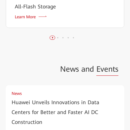
All-Flash Storage
Learn More
News and
Events
News
Huawei Unveils Innovations in Data
Centers for Better and Faster AI DC
Construction