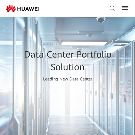
Data Center Portfolio
Solution
Leading New Data Center