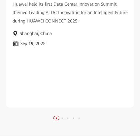
Huawei held its first Data Center Innovation Summit
themed Leading AI DC Innovation for an Intelligent Future
during HUAWEI CONNECT 2025.
Shanghai, China
Sep 19, 2025