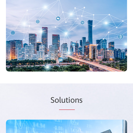
So
lutio
ns