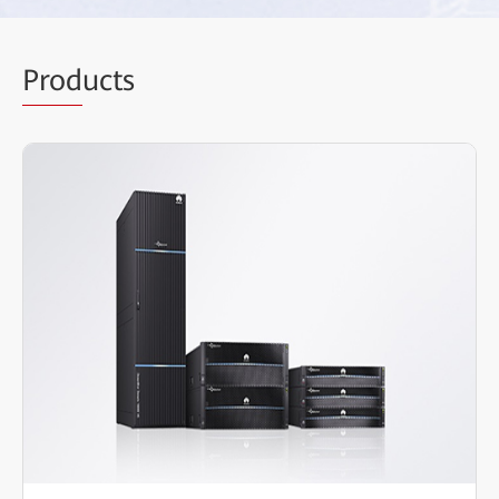
Prod
ucts