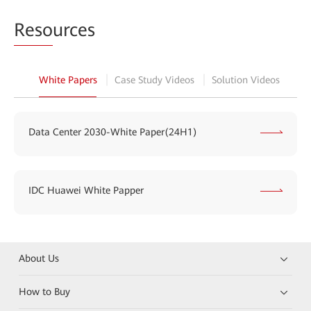
Reso
urces
White Papers
Case Study Videos
Solution Videos
Data Center 2030-White Paper(24H1)
IDC Huawei White Papper
About Us
How to Buy