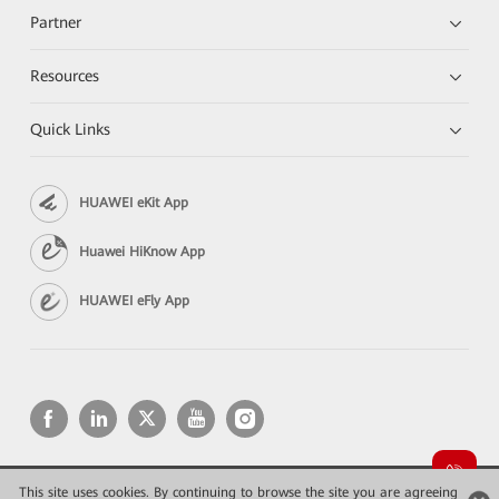
Partner
Resources
Quick Links
HUAWEI eKit App
Huawei HiKnow App
HUAWEI eFly App
This site uses cookies. By continuing to browse the site you are agreeing
Copyright © 2026 Huawei Technologies Co., Ltd. All rights reserved.