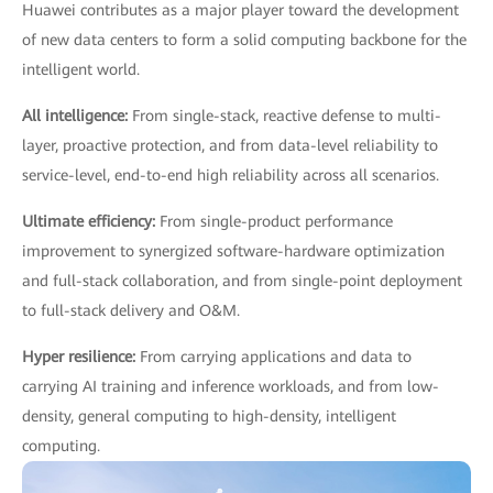
Huawei contributes as a major player toward the development
of new data centers to form a solid computing backbone for the
intelligent world.
All intelligence:
From single-stack, reactive defense to multi-
layer, proactive protection, and from data-level reliability to
service-level, end-to-end high reliability across all scenarios.
Ultimate efficiency:
From single-product performance
improvement to synergized software-hardware optimization
and full-stack collaboration, and from single-point deployment
to full-stack delivery and O&M.
Hyper resilience:
From carrying applications and data to
carrying AI training and inference workloads, and from low-
density, general computing to high-density, intelligent
computing.