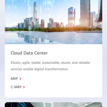
Cloud Data Center
Elastic, agile, stable, sustainable, secure, and reliable
services enable digital transformation.
MRP
C-MRP