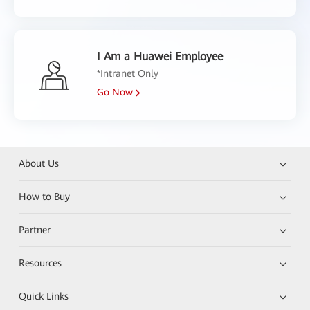
I Am a Huawei Employee
*Intranet Only
Go Now
About Us
How to Buy
Partner
Resources
Quick Links