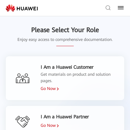
Please Select Your Role
Enjoy easy access to comprehensive documentation.
I Am a Huawei Customer
Get materials on product and solution
pages.
Go Now
I Am a Huawei Partner
Go Now