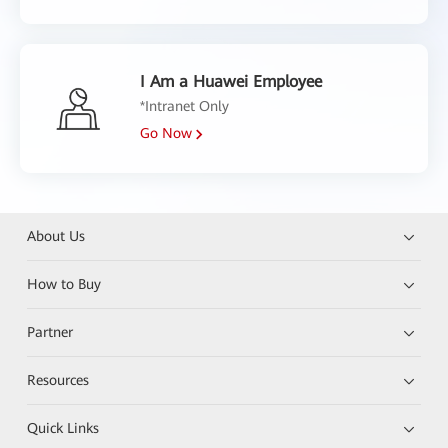
I Am a Huawei Employee
*Intranet Only
Go Now
About Us
How to Buy
Partner
Resources
Quick Links