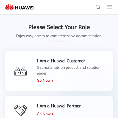
Please Select Your Role
Enjoy easy access to comprehensive documentation.
I Am a Huawei Customer
Get materials on product and solution
pages.
Go Now
I Am a Huawei Partner
Go Now