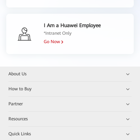
I Am a Huawei Employee
*Intranet Only
Go Now
About Us
How to Buy
Partner
Resources
Quick Links