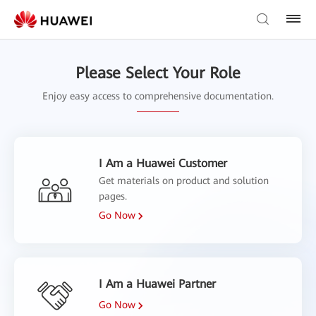
Please Select Your Role
Enjoy easy access to comprehensive documentation.
I Am a Huawei Customer
Get materials on product and solution
pages.
Go Now
I Am a Huawei Partner
Go Now