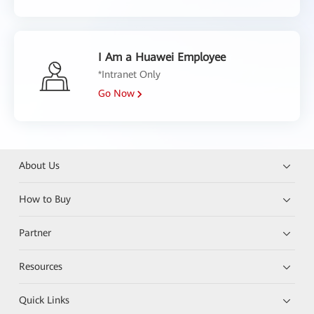
I Am a Huawei Employee
*Intranet Only
Go Now
About Us
How to Buy
Partner
Resources
Quick Links