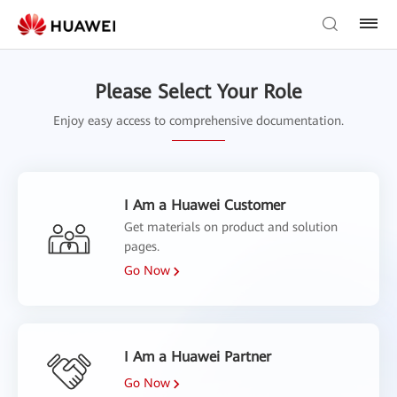
Please Select Your Role
Enjoy easy access to comprehensive documentation.
I Am a Huawei Customer
Get materials on product and solution
pages.
Go Now
I Am a Huawei Partner
Go Now