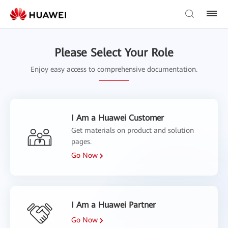
Please Select Your Role
Enjoy easy access to comprehensive documentation.
I Am a Huawei Customer
Get materials on product and solution
pages.
Go Now
I Am a Huawei Partner
Go Now