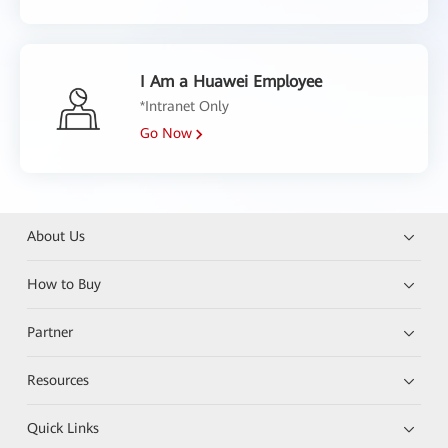
I Am a Huawei Employee
*Intranet Only
Go Now
About Us
How to Buy
Partner
Resources
Quick Links