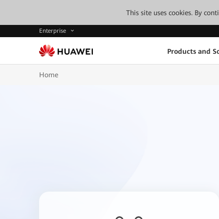
This site uses cookies. By con
Enterprise
Products and So
Home