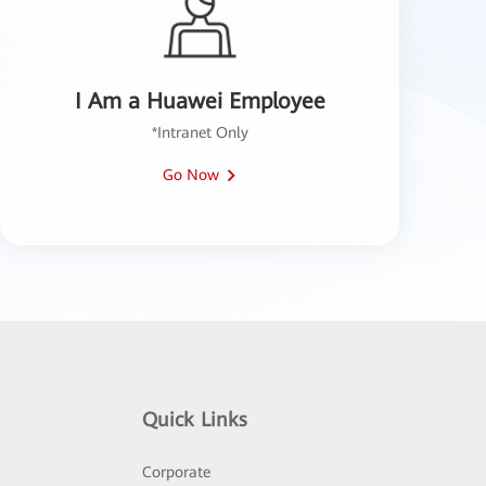
I Am a Huawei Employee
*Intranet Only
Go Now
Quick Links
Corporate