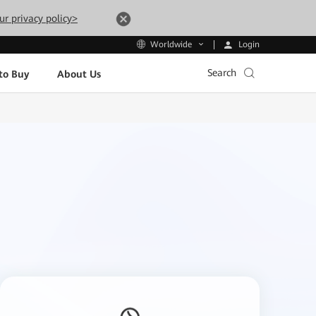
ur privacy policy>
Login
Worldwide
Search
to Buy
About Us