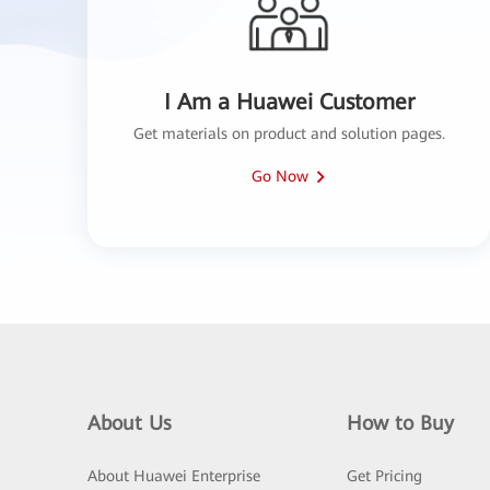
I Am a Huawei Customer
Get materials on product and solution pages.
Go Now
About Us
How to Buy
About Huawei Enterprise
Get Pricing