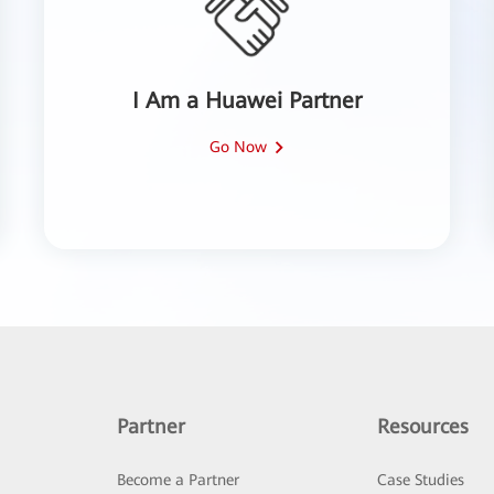
I Am a Huawei Partner
Go Now
Partner
Resources
Become a Partner
Case Studies