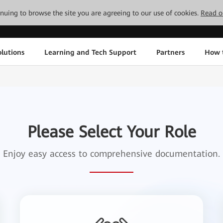
tinuing to browse the site you are agreeing to our use of cookies.
Read o
lutions
Learning and Tech Support
Partners
How 
Please Select Your Role
Enjoy easy access to comprehensive documentation.