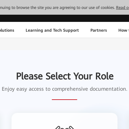
tinuing to browse the site you are agreeing to our use of cookies.
Read o
lutions
Learning and Tech Support
Partners
How 
Please Select Your Role
Enjoy easy access to comprehensive documentation.