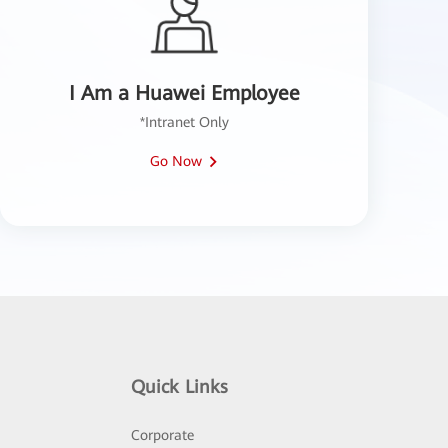
I Am a Huawei Employee
*Intranet Only
Go Now
Quick Links
Corporate