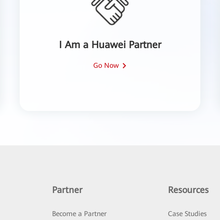
I Am a Huawei Partner
Go Now
Partner
Resources
Become a Partner
Case Studies