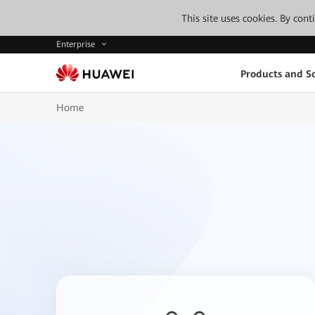
This site uses cookies. By con
Enterprise
Products and So
Home