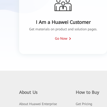
I Am a Huawei Customer
Get materials on product and solution pages.
Go Now
About Us
How to Buy
About Huawei Enterprise
Get Pricing