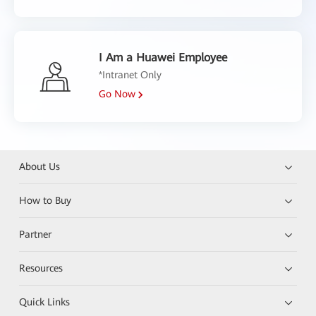
I Am a Huawei Employee
*Intranet Only
Go Now
About Us
How to Buy
Partner
Resources
Quick Links