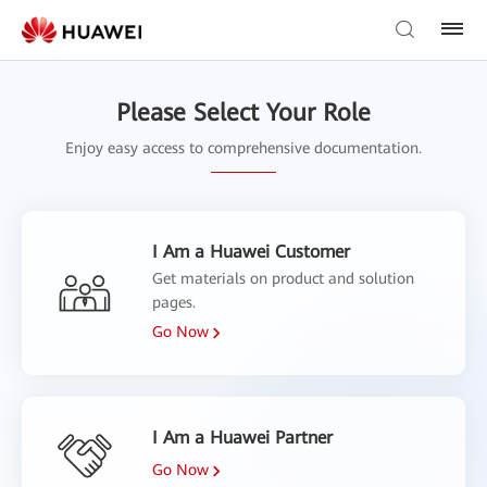
Please Select Your Role
Enjoy easy access to comprehensive documentation.
I Am a Huawei Customer
Get materials on product and solution
pages.
Go Now
I Am a Huawei Partner
Go Now