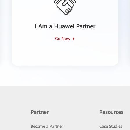
I Am a Huawei Partner
Go Now
Partner
Resources
Become a Partner
Case Studies