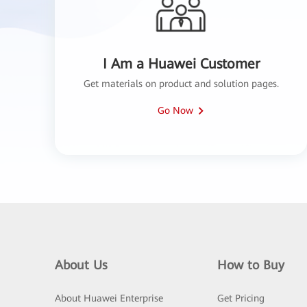
I Am a Huawei Customer
Get materials on product and solution pages.
Go Now
About Us
How to Buy
About Huawei Enterprise
Get Pricing