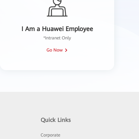
I Am a Huawei Employee
*Intranet Only
Go Now
Quick Links
Corporate