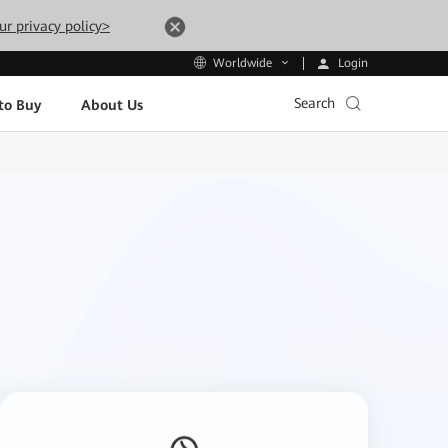
ur privacy policy>
Login
Worldwide
Search
to Buy
About Us