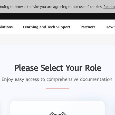
tinuing to browse the site you are agreeing to our use of cookies.
Read o
lutions
Learning and Tech Support
Partners
How 
Please Select Your Role
Enjoy easy access to comprehensive documentation.