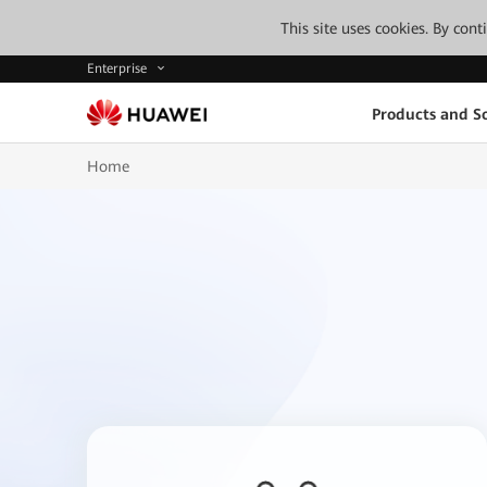
This site uses cookies. By con
Enterprise
Products and So
Home