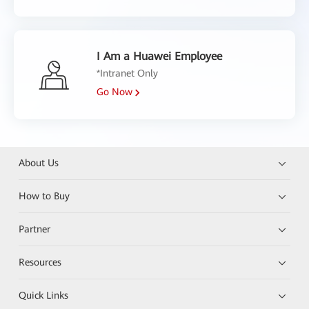
I Am a Huawei Employee
*Intranet Only
Go Now
About Us
How to Buy
Partner
Resources
Quick Links