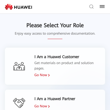
Please Select Your Role
Enjoy easy access to comprehensive documentation.
I Am a Huawei Customer
Get materials on product and solution
pages.
Go Now
I Am a Huawei Partner
Go Now