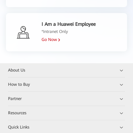
I Am a Huawei Employee
*Intranet Only
Go Now
About Us
How to Buy
Partner
Resources
Quick Links