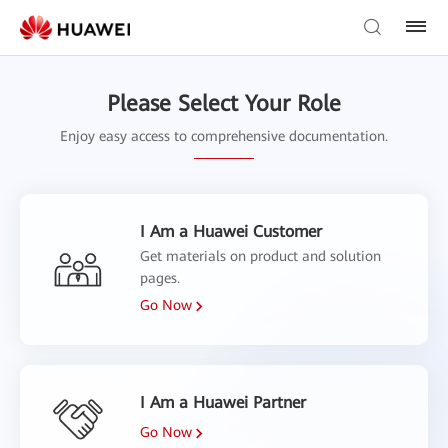
Please Select Your Role
Enjoy easy access to comprehensive documentation.
I Am a Huawei Customer
Get materials on product and solution
pages.
Go Now
I Am a Huawei Partner
Go Now