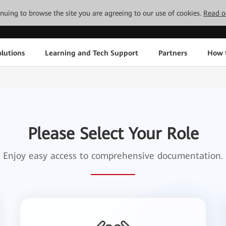
tinuing to browse the site you are agreeing to our use of cookies.
Read o
lutions
Learning and Tech Support
Partners
How 
Please Select Your Role
Enjoy easy access to comprehensive documentation.