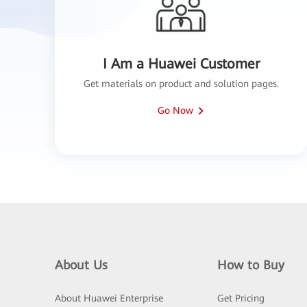
I Am a Huawei Customer
Get materials on product and solution pages.
Go Now
About Us
How to Buy
About Huawei Enterprise
Get Pricing