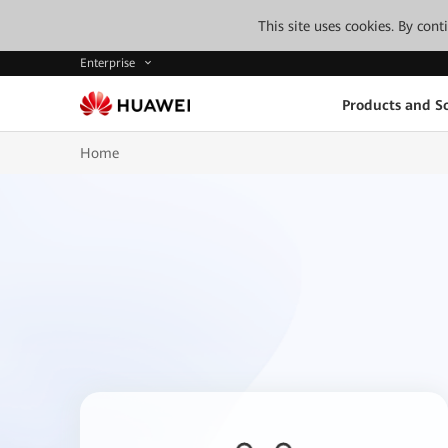
This site uses cookies. By con
Enterprise
Products and So
Home