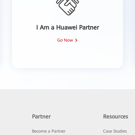
I Am a Huawei Partner
Go Now
Partner
Resources
Become a Partner
Case Studies