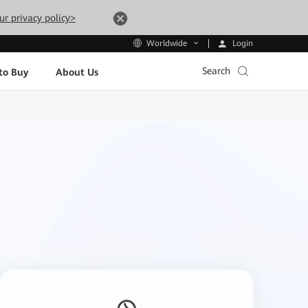
ur privacy policy>
Login
Worldwide
Search
to Buy
About Us