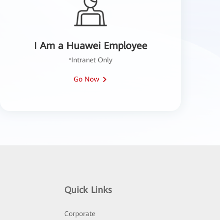
I Am a Huawei Employee
*Intranet Only
Go Now
Quick Links
Corporate