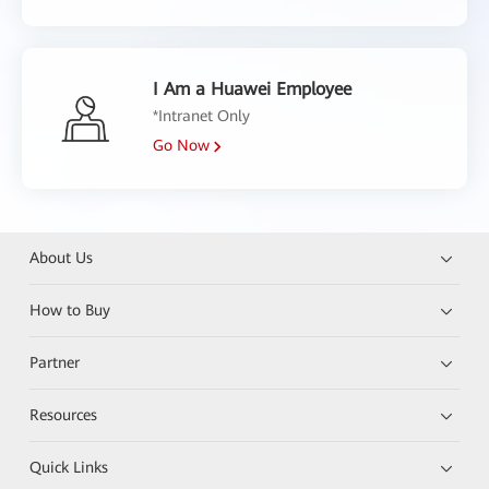
I Am a Huawei Employee
*Intranet Only
Go Now
About Us
How to Buy
Partner
Resources
Quick Links