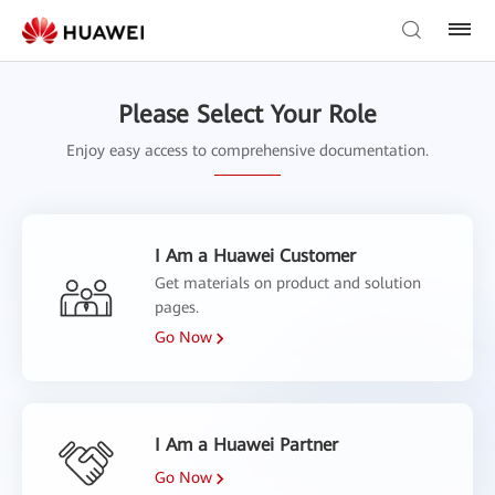
Please Select Your Role
Enjoy easy access to comprehensive documentation.
I Am a Huawei Customer
Get materials on product and solution
pages.
Go Now
I Am a Huawei Partner
Go Now