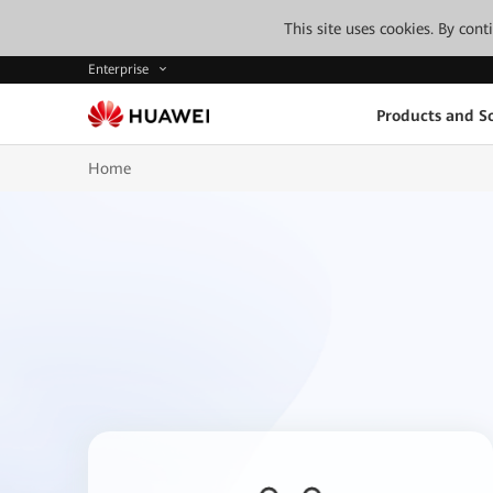
This site uses cookies. By con
Enterprise
Products and So
Home