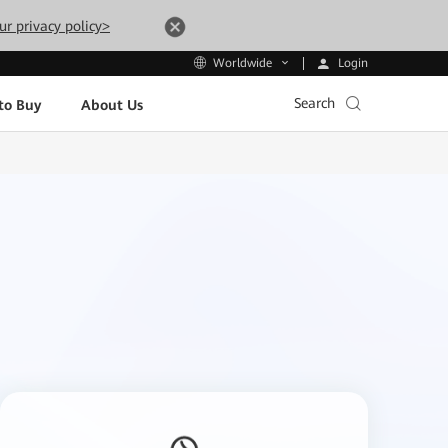
ur privacy policy>
Login
Worldwide
Search
to Buy
About Us