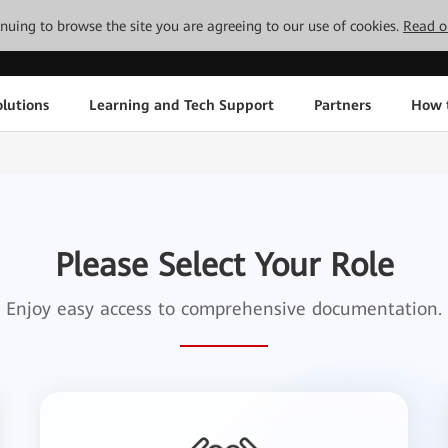
tinuing to browse the site you are agreeing to our use of cookies.
Read o
lutions
Learning and Tech Support
Partners
How 
Please Select Your Role
Enjoy easy access to comprehensive documentation.