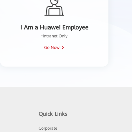
I Am a Huawei Employee
*Intranet Only
Go Now
Quick Links
Corporate