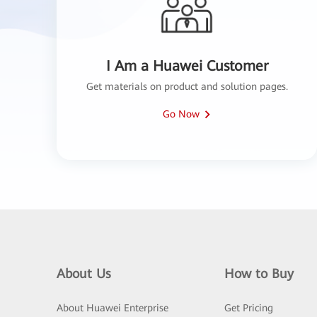
I Am a Huawei Customer
Get materials on product and solution pages.
Go Now
About Us
How to Buy
About Huawei Enterprise
Get Pricing