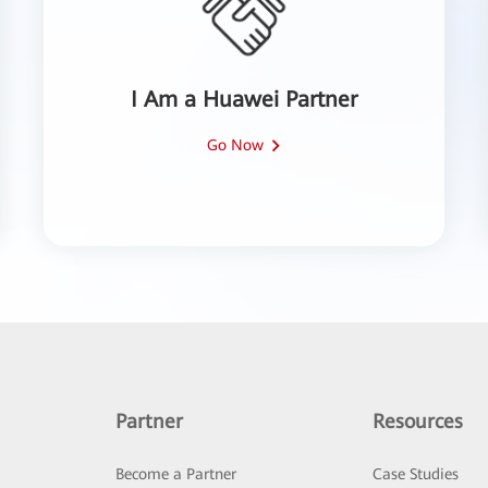
I Am a Huawei Partner
Go Now
Partner
Resources
Become a Partner
Case Studies