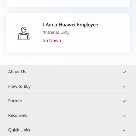
I Am a Huawei Employee
*Intranet Only
Go Now
About Us
How to Buy
Partner
Resources
Quick Links