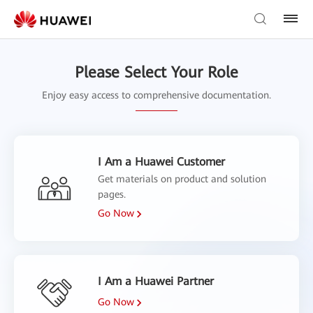
Please Select Your Role
Enjoy easy access to comprehensive documentation.
I Am a Huawei Customer
Get materials on product and solution
pages.
Go Now
I Am a Huawei Partner
Go Now