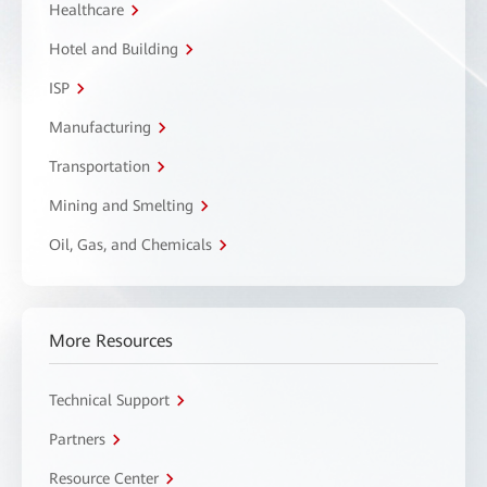
Healthcare
Hotel and Building
ISP
Manufacturing
Transportation
Mining and Smelting
Oil, Gas, and Chemicals
More Resources
Technical Support
Partners
Resource Center