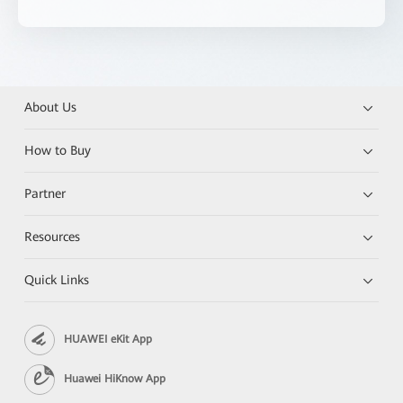
About Us
How to Buy
Partner
Resources
Quick Links
HUAWEI eKit App
Huawei HiKnow App