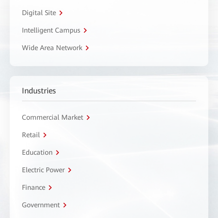
Digital Site
Intelligent Campus
Wide Area Network
Industries
Commercial Market
Retail
Education
Electric Power
Finance
Government