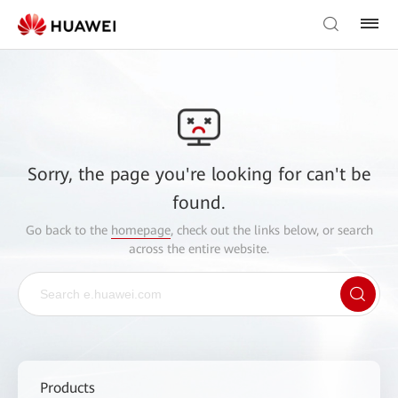
Sorry, the page you're looking for can't be
found.
Go back to the
homepage
, check out the links below, or search
across the entire website.
Products