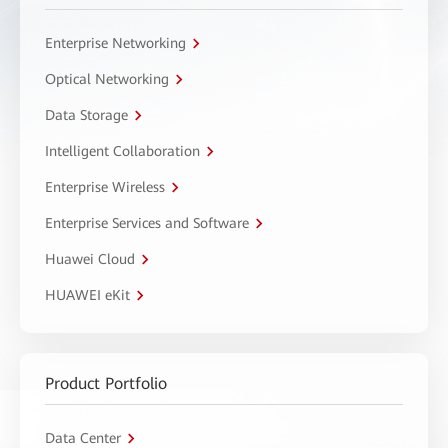
Enterprise Networking
Optical Networking
Data Storage
Intelligent Collaboration
Enterprise Wireless
Enterprise Services and Software
Huawei Cloud
HUAWEI eKit
Product Portfolio
Data Center