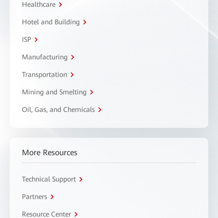
Healthcare
Hotel and Building
ISP
Manufacturing
Transportation
Mining and Smelting
Oil, Gas, and Chemicals
More Resources
Technical Support
Partners
Resource Center