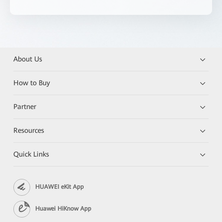
About Us
How to Buy
Partner
Resources
Quick Links
HUAWEI eKit App
Huawei HiKnow App