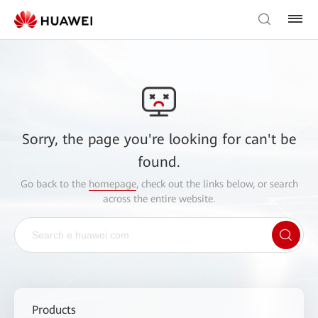
Sorry, the page you're looking for can't be
found.
Go back to the
homepage
, check out the links below, or search
across the entire website.
Products