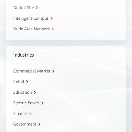
Digital Site
Intelligent Campus
Wide Area Network
Industries
Commercial Market
Retail
Education
Electric Power
Finance
Government