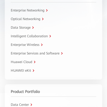
Enterprise Networking
Optical Networking
Data Storage
Intelligent Collaboration
Enterprise Wireless
Enterprise Services and Software
Huawei Cloud
HUAWEI eKit
Product Portfolio
Data Center