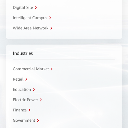
Digital Site
Intelligent Campus
Wide Area Network
Industries
Commercial Market
Retail
Education
Electric Power
Finance
Government