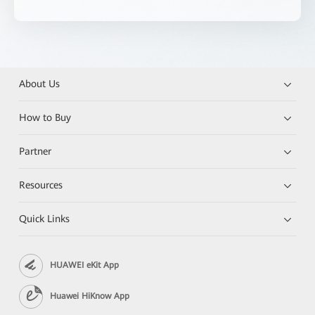
About Us
How to Buy
Partner
Resources
Quick Links
HUAWEI eKit App
Huawei HiKnow App