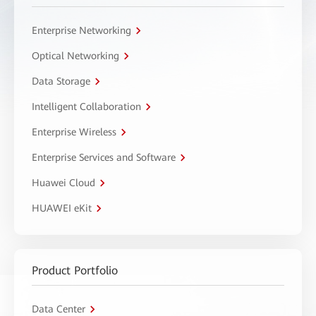
Enterprise Networking
Optical Networking
Data Storage
Intelligent Collaboration
Enterprise Wireless
Enterprise Services and Software
Huawei Cloud
HUAWEI eKit
Product Portfolio
Data Center