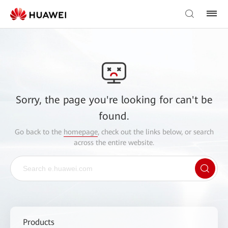
Sorry, the page you're looking for can't be
found.
Go back to the
homepage
, check out the links below, or search
across the entire website.
Products