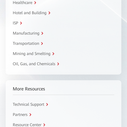
Healthcare
Hotel and Building
ISP
Manufacturing
Transportation
Mining and Smelting
Oil, Gas, and Chemicals
More Resources
Technical Support
Partners
Resource Center