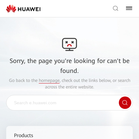
Sorry, the page you're looking for can't be
found.
Go back to the
homepage
, check out the links below, or search
across the entire website.
Products