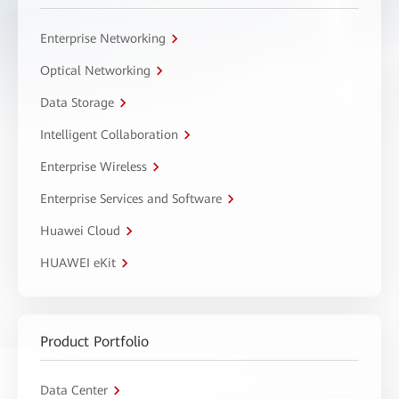
Enterprise Networking
Optical Networking
Data Storage
Intelligent Collaboration
Enterprise Wireless
Enterprise Services and Software
Huawei Cloud
HUAWEI eKit
Product Portfolio
Data Center