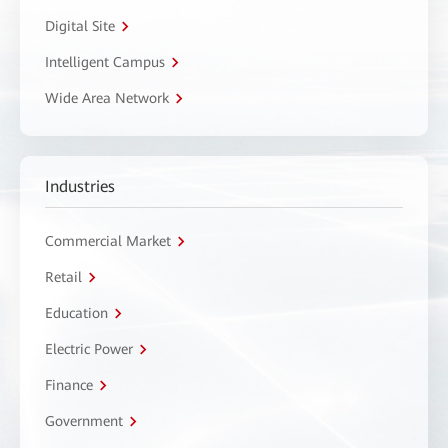
Digital Site
Intelligent Campus
Wide Area Network
Industries
Commercial Market
Retail
Education
Electric Power
Finance
Government