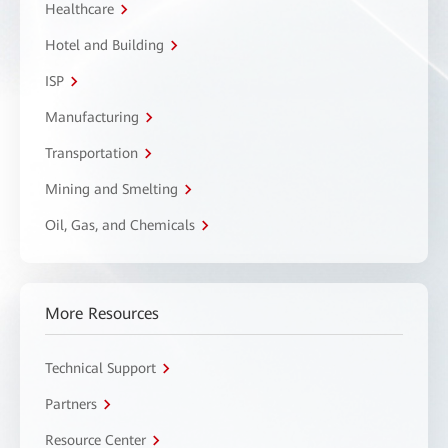
Healthcare
Hotel and Building
ISP
Manufacturing
Transportation
Mining and Smelting
Oil, Gas, and Chemicals
More Resources
Technical Support
Partners
Resource Center