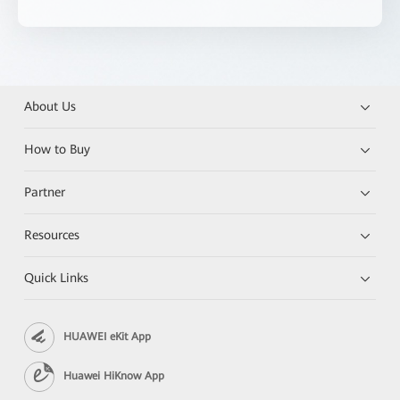
About Us
How to Buy
Partner
Resources
Quick Links
HUAWEI eKit App
Huawei HiKnow App