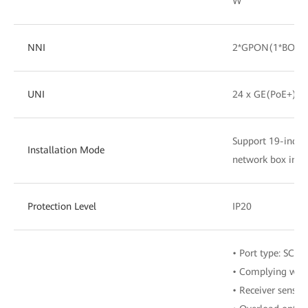
W
NNI
2*GPON(1*BOB+
UNI
24 x GE(PoE+)
Support 19-inch c
Installation Mode
network box insta
Protection Level
IP20
• Port type: SC/U
• Complying with
• Receiver sensit