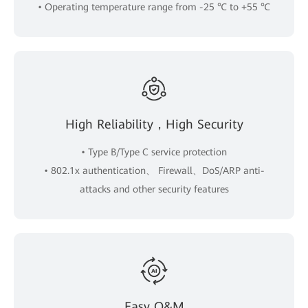
• Operating temperature range from -25 ℃ to +55 ℃
High Reliability，High Security
• Type B/Type C service protection
• 802.1x authentication、 Firewall、DoS/ARP anti-
attacks and other security features
Easy O&M