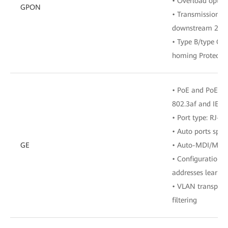
• Overload optic
GPON
• Transmission ra
downstream 2.48
• Type B/type C 
homing Protecti
• PoE and PoE+, 
802.3af and IEEE
• Port type: RJ-45
• Auto ports spe
GE
• Auto-MDI/MDI
• Configuration 
addresses learne
• VLAN transpar
filtering