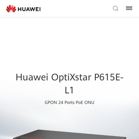
Huawei OptiXstar P615E-
L1
GPON 24 Ports PoE ONU