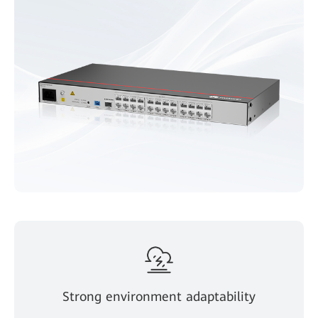
Strong environment adaptability