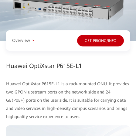
Overview
GET PRICING/INFO
Huawei OptiXstar P615E-L1
Huawei OptiXstar P615E-L1 is a rack-mounted ONU. It provides
two GPON upstream ports on the network side and 24
GE(PoE+) ports on the user side. It is suitable for carrying data
and video services in high-density campus scenarios and brings
highquality service experience to users.