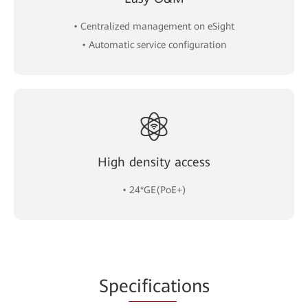
• Centralized management on eSight
• Automatic service configuration
High density access
• 24*GE(PoE+)
Spe
cificat
ions