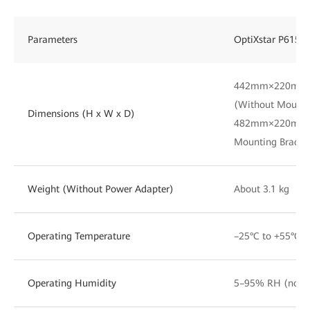
Parameters
OptiXstar P615E
442mm×220mm
(Without Mounti
Dimensions (H x W x D)
482mm×220mm×
Mounting Bracke
Weight (Without Power Adapter)
About 3.1 kg
Operating Temperature
–25°C to +55°C
Operating Humidity
5–95% RH (non-