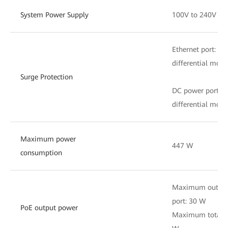
System Power Supply
100V to 240V AC
Ethernet port: 
differential mode
Surge Protection
DC power port: 
differential mode
Maximum power
447 W
consumption
Maximum output 
port: 30 W
PoE output power
Maximum total o