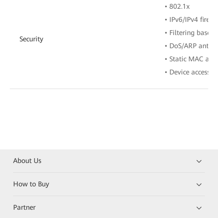
• 802.1x
• IPv6/IPv4 firewa
• Filtering base
Security
• DoS/ARP anti-a
• Static MAC add
• Device access c
About Us
How to Buy
Partner