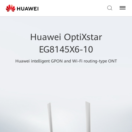
Huawei OptiXstar
EG8145X6-10
Huawei intelligent GPON and Wi-Fi routing-type ONT