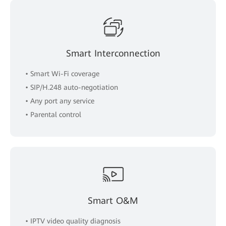
Smart Interconnection
• Smart Wi-Fi coverage
• SIP/H.248 auto-negotiation
• Any port any service
• Parental control
Smart O&M
• IPTV video quality diagnosis