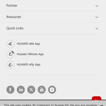
Partner
Resources
Quick Links
HUAWEI eKit App
Huawei HiKnow App
HUAWEI eFly App
This site uses cookies. By continuing to browse the site you are agreeing
Copyright © 2026 Huawei Technologies Co., Ltd. All rights reserved.