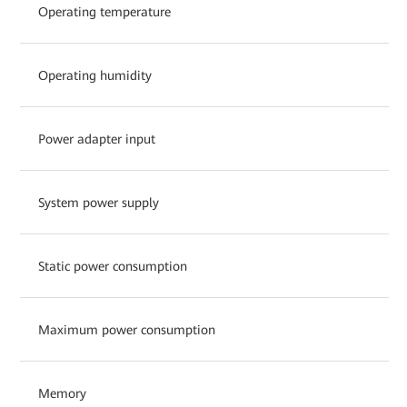
Operating temperature
Operating humidity
Power adapter input
System power supply
Static power consumption
Maximum power consumption
Memory