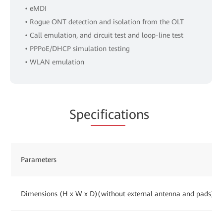
• eMDI
• Rogue ONT detection and isolation from the OLT
• Call emulation, and circuit test and loop-line test
• PPPoE/DHCP simulation testing
• WLAN emulation
Spe
cificat
ions
Parameters
Dimensions (H x W x D)(without external antenna and pads)