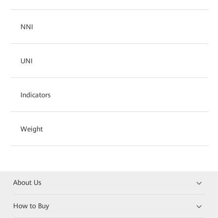
NNI
UNI
Indicators
Weight
About Us
How to Buy