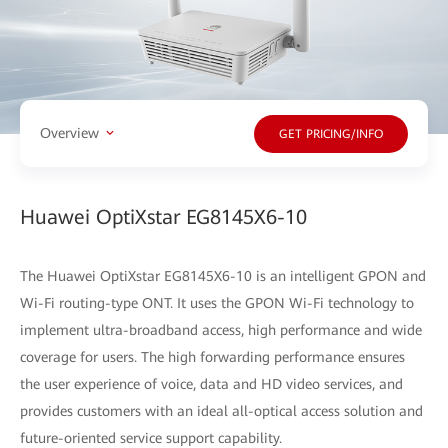
Overview
GET PRICING/INFO
Huawei OptiXstar EG8145X6-10
The Huawei OptiXstar EG8145X6-10 is an intelligent GPON and
Wi-Fi routing-type ONT. It uses the GPON Wi-Fi technology to
implement ultra-broadband access, high performance and wide
coverage for users. The high forwarding performance ensures
the user experience of voice, data and HD video services, and
provides customers with an ideal all-optical access solution and
future-oriented service support capability.