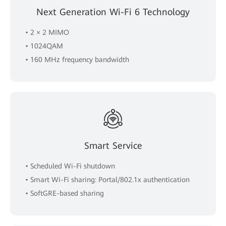
Next Generation Wi-Fi 6 Technology
• 2 × 2 MIMO
• 1024QAM
• 160 MHz frequency bandwidth
Smart Service
• Scheduled Wi-Fi shutdown
• Smart Wi-Fi sharing: Portal/802.1x authentication
• SoftGRE-based sharing