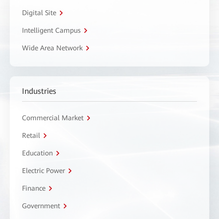
Digital Site
Intelligent Campus
Wide Area Network
Industries
Commercial Market
Retail
Education
Electric Power
Finance
Government