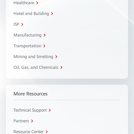
Healthcare
Hotel and Building
ISP
Manufacturing
Transportation
Mining and Smelting
Oil, Gas, and Chemicals
More Resources
Technical Support
Partners
Resource Center