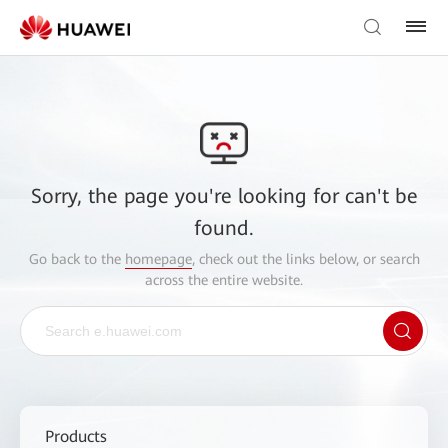
Sorry, the page you're looking for can't be
found.
Go back to the
homepage
, check out the links below, or search
across the entire website.
Products