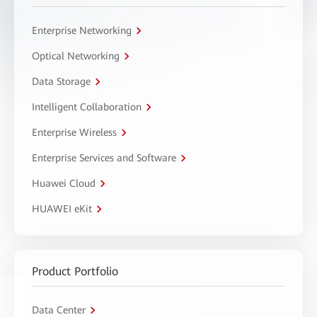
Enterprise Networking
Optical Networking
Data Storage
Intelligent Collaboration
Enterprise Wireless
Enterprise Services and Software
Huawei Cloud
HUAWEI eKit
Product Portfolio
Data Center