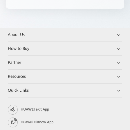
About Us
How to Buy
Partner
Resources
Quick Links
HUAWEI eKit App
Huawei HiKnow App