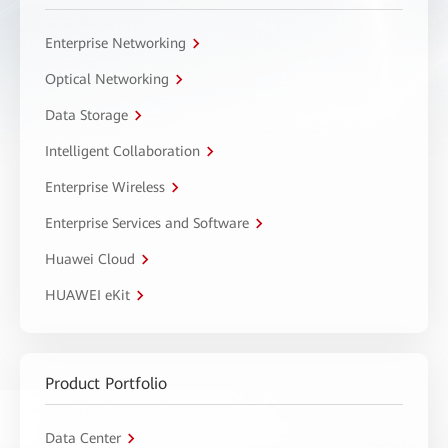
Enterprise Networking
Optical Networking
Data Storage
Intelligent Collaboration
Enterprise Wireless
Enterprise Services and Software
Huawei Cloud
HUAWEI eKit
Product Portfolio
Data Center