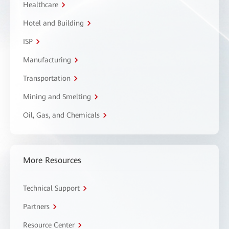
Healthcare
Hotel and Building
ISP
Manufacturing
Transportation
Mining and Smelting
Oil, Gas, and Chemicals
More Resources
Technical Support
Partners
Resource Center