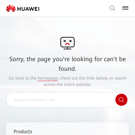
Sorry, the page you're looking for can't be
found.
Go back to the
homepage
, check out the links below, or search
across the entire website.
Products