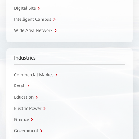
Digital Site
Intelligent Campus
Wide Area Network
Industries
Commercial Market
Retail
Education
Electric Power
Finance
Government