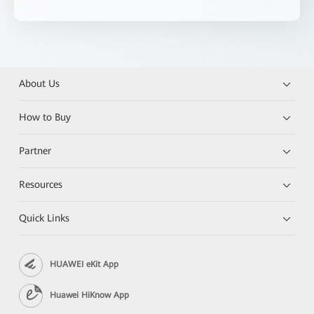
About Us
How to Buy
Partner
Resources
Quick Links
HUAWEI eKit App
Huawei HiKnow App