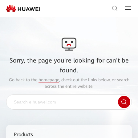
Sorry, the page you're looking for can't be
found.
Go back to the
homepage
, check out the links below, or search
across the entire website.
Products