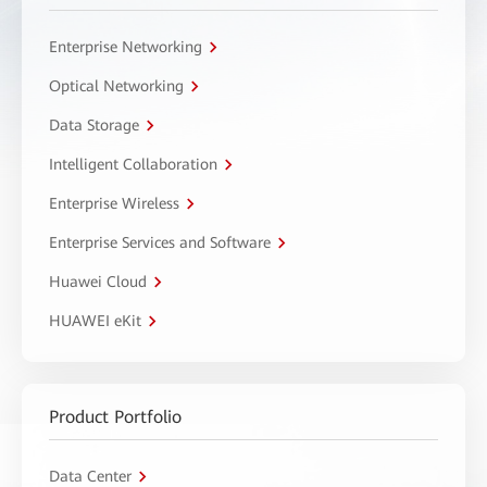
Enterprise Networking
Optical Networking
Data Storage
Intelligent Collaboration
Enterprise Wireless
Enterprise Services and Software
Huawei Cloud
HUAWEI eKit
Product Portfolio
Data Center