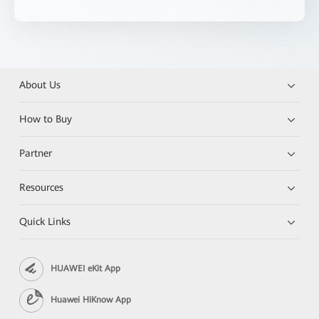
About Us
How to Buy
Partner
Resources
Quick Links
HUAWEI eKit App
Huawei HiKnow App