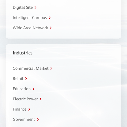
Digital Site
Intelligent Campus
Wide Area Network
Industries
Commercial Market
Retail
Education
Electric Power
Finance
Government