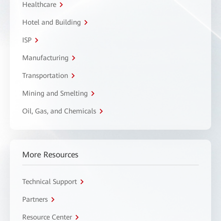
Healthcare
Hotel and Building
ISP
Manufacturing
Transportation
Mining and Smelting
Oil, Gas, and Chemicals
More Resources
Technical Support
Partners
Resource Center