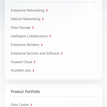
Enterprise Networking
Optical Networking
Data Storage
Intelligent Collaboration
Enterprise Wireless
Enterprise Services and Software
Huawei Cloud
HUAWEI eKit
Product Portfolio
Data Center