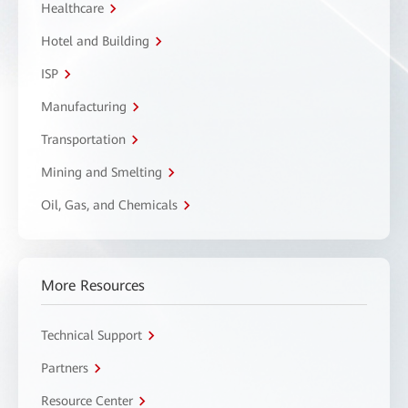
Healthcare
Hotel and Building
ISP
Manufacturing
Transportation
Mining and Smelting
Oil, Gas, and Chemicals
More Resources
Technical Support
Partners
Resource Center