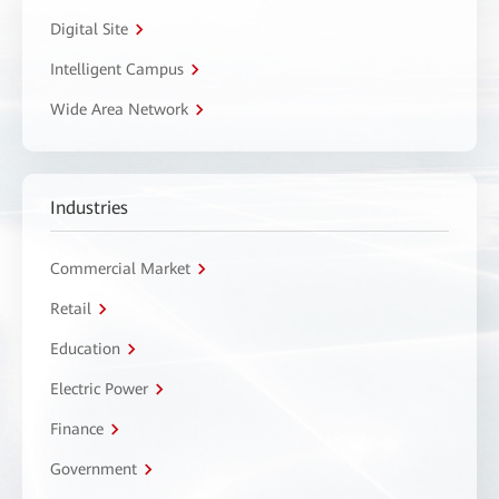
Digital Site
Intelligent Campus
Wide Area Network
Industries
Commercial Market
Retail
Education
Electric Power
Finance
Government