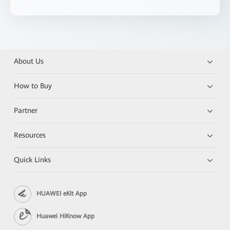
About Us
How to Buy
Partner
Resources
Quick Links
HUAWEI eKit App
Huawei HiKnow App