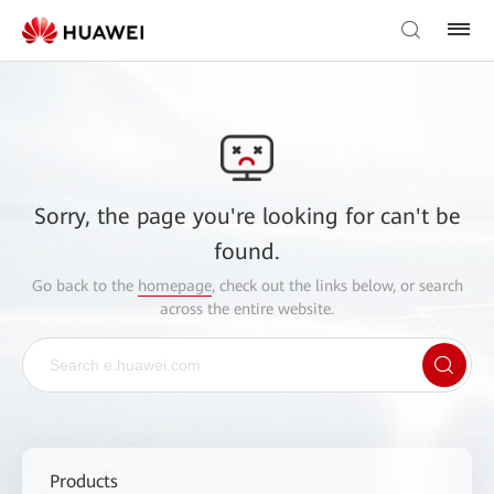
Sorry, the page you're looking for can't be
found.
Go back to the
homepage
, check out the links below, or search
across the entire website.
Products