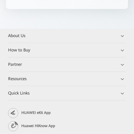
About Us
How to Buy
Partner
Resources
Quick Links
HUAWEI eKit App
Huawei HiKnow App