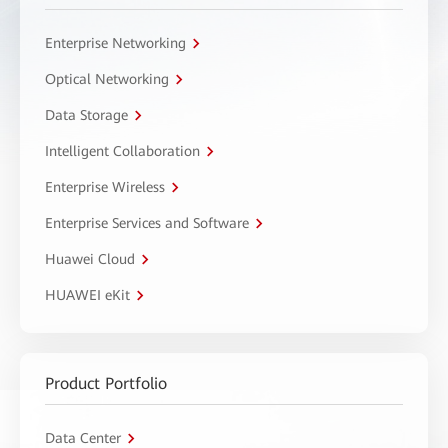
Enterprise Networking
Optical Networking
Data Storage
Intelligent Collaboration
Enterprise Wireless
Enterprise Services and Software
Huawei Cloud
HUAWEI eKit
Product Portfolio
Data Center