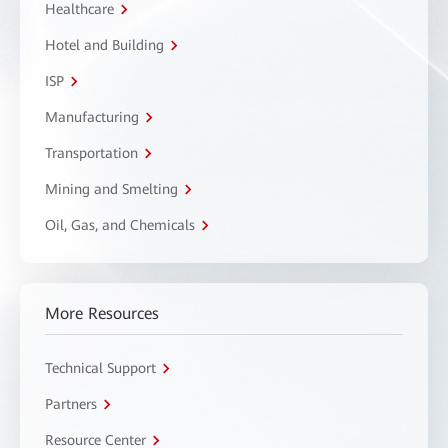
Healthcare
Hotel and Building
ISP
Manufacturing
Transportation
Mining and Smelting
Oil, Gas, and Chemicals
More Resources
Technical Support
Partners
Resource Center