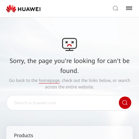
Sorry, the page you're looking for can't be
found.
Go back to the
homepage
, check out the links below, or search
across the entire website.
Products