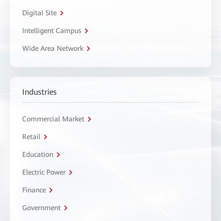
Digital Site
Intelligent Campus
Wide Area Network
Industries
Commercial Market
Retail
Education
Electric Power
Finance
Government