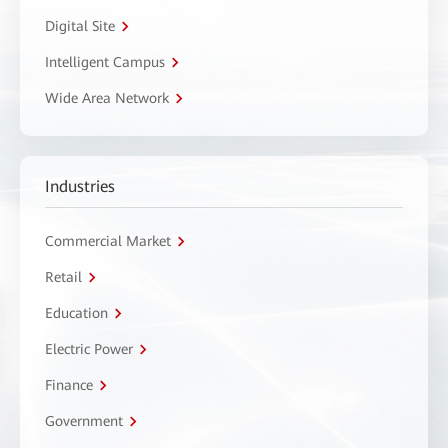
Digital Site
Intelligent Campus
Wide Area Network
Industries
Commercial Market
Retail
Education
Electric Power
Finance
Government