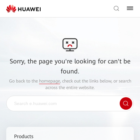
Sorry, the page you're looking for can't be
found.
Go back to the
homepage
, check out the links below, or search
across the entire website.
Products