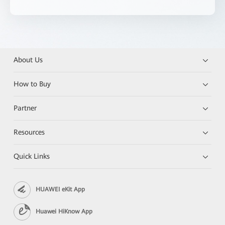
About Us
How to Buy
Partner
Resources
Quick Links
HUAWEI eKit App
Huawei HiKnow App