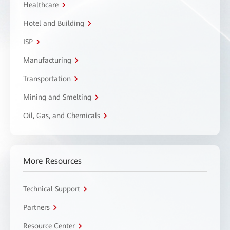
Healthcare
Hotel and Building
ISP
Manufacturing
Transportation
Mining and Smelting
Oil, Gas, and Chemicals
More Resources
Technical Support
Partners
Resource Center