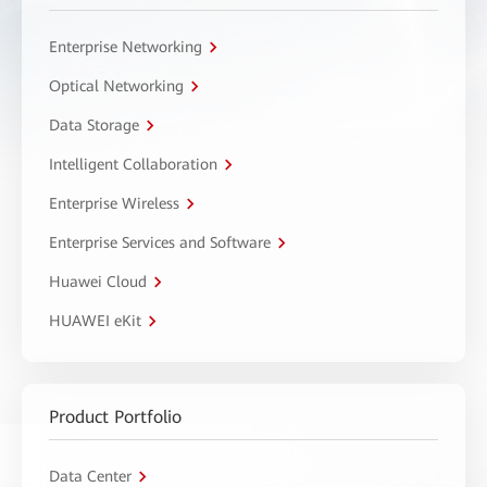
Enterprise Networking
Optical Networking
Data Storage
Intelligent Collaboration
Enterprise Wireless
Enterprise Services and Software
Huawei Cloud
HUAWEI eKit
Product Portfolio
Data Center