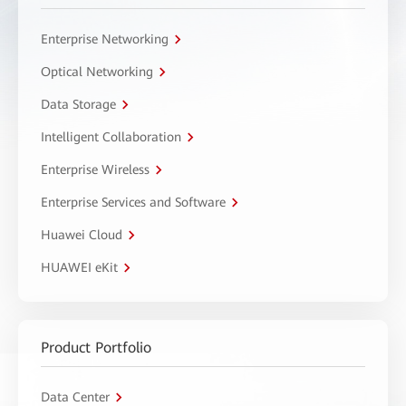
Enterprise Networking
Optical Networking
Data Storage
Intelligent Collaboration
Enterprise Wireless
Enterprise Services and Software
Huawei Cloud
HUAWEI eKit
Product Portfolio
Data Center