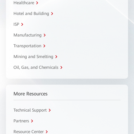
Healthcare
Hotel and Building
ISP
Manufacturing
Transportation
Mining and Smelting
Oil, Gas, and Chemicals
More Resources
Technical Support
Partners
Resource Center