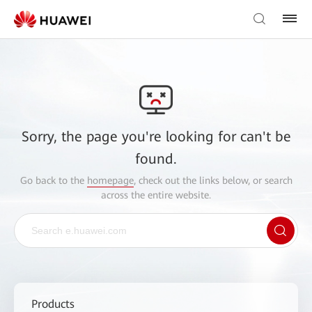
Sorry, the page you're looking for can't be
found.
Go back to the
homepage
, check out the links below, or search
across the entire website.
Products