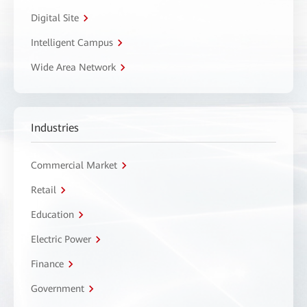
Digital Site
Intelligent Campus
Wide Area Network
Industries
Commercial Market
Retail
Education
Electric Power
Finance
Government