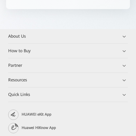
About Us
How to Buy
Partner
Resources
Quick Links
HUAWEI eKit App
Huawei HiKnow App