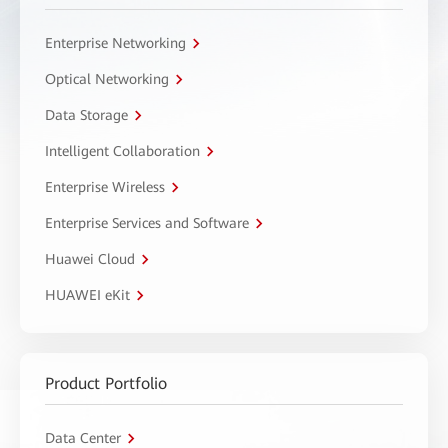
Enterprise Networking
Optical Networking
Data Storage
Intelligent Collaboration
Enterprise Wireless
Enterprise Services and Software
Huawei Cloud
HUAWEI eKit
Product Portfolio
Data Center