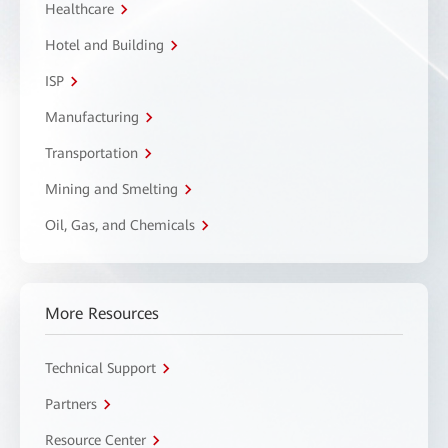
Healthcare
Hotel and Building
ISP
Manufacturing
Transportation
Mining and Smelting
Oil, Gas, and Chemicals
More Resources
Technical Support
Partners
Resource Center