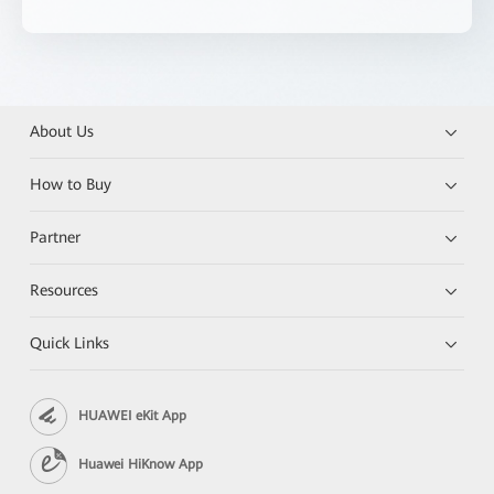
About Us
How to Buy
Partner
Resources
Quick Links
HUAWEI eKit App
Huawei HiKnow App