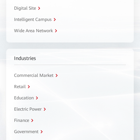
Digital Site
Intelligent Campus
Wide Area Network
Industries
Commercial Market
Retail
Education
Electric Power
Finance
Government