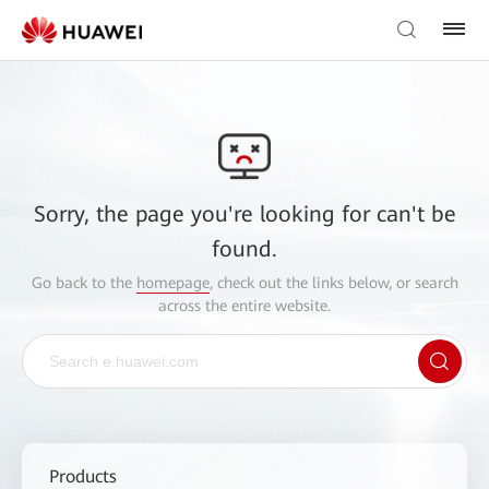
Sorry, the page you're looking for can't be
found.
Go back to the
homepage
, check out the links below, or search
across the entire website.
Products