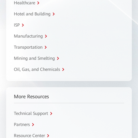
Healthcare
Hotel and Building
ISP
Manufacturing
Transportation
Mining and Smelting
Oil, Gas, and Chemicals
More Resources
Technical Support
Partners
Resource Center