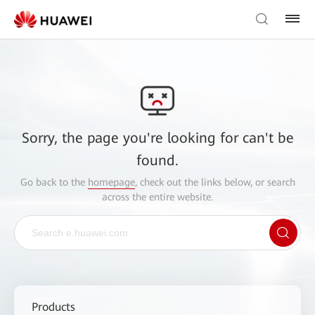
Sorry, the page you're looking for can't be
found.
Go back to the
homepage
, check out the links below, or search
across the entire website.
Products