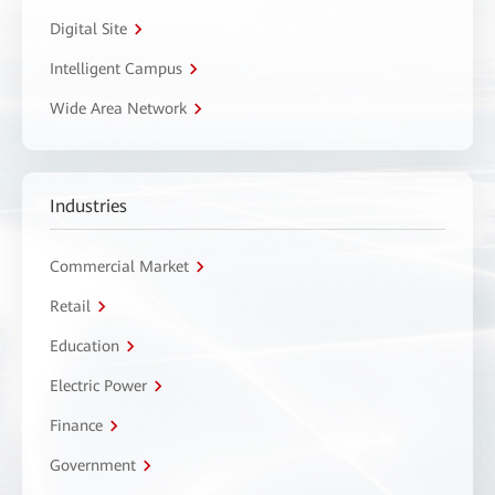
Digital Site
Intelligent Campus
Wide Area Network
Industries
Commercial Market
Retail
Education
Electric Power
Finance
Government