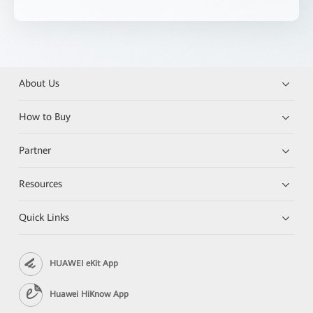
About Us
How to Buy
Partner
Resources
Quick Links
HUAWEI eKit App
Huawei HiKnow App