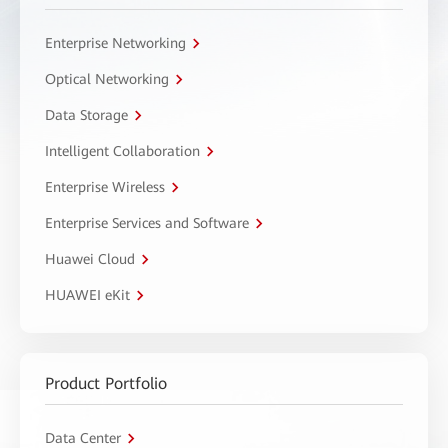
Enterprise Networking
Optical Networking
Data Storage
Intelligent Collaboration
Enterprise Wireless
Enterprise Services and Software
Huawei Cloud
HUAWEI eKit
Product Portfolio
Data Center