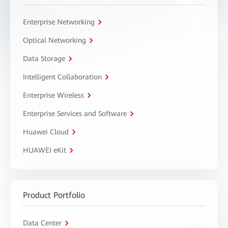
Enterprise Networking
Optical Networking
Data Storage
Intelligent Collaboration
Enterprise Wireless
Enterprise Services and Software
Huawei Cloud
HUAWEI eKit
Product Portfolio
Data Center