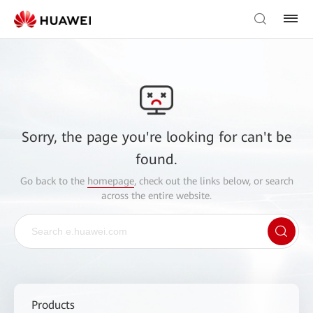
Sorry, the page you're looking for can't be
found.
Go back to the
homepage
, check out the links below, or search
across the entire website.
Products