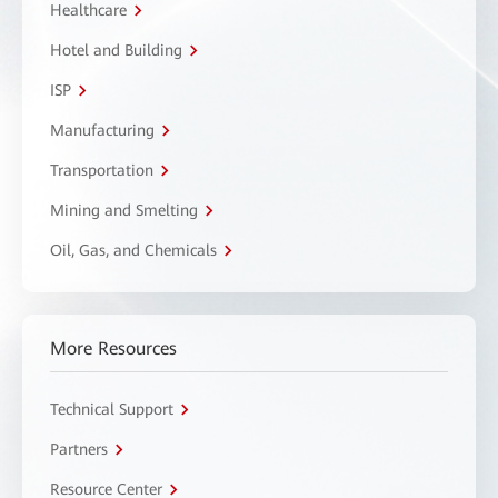
Healthcare
Hotel and Building
ISP
Manufacturing
Transportation
Mining and Smelting
Oil, Gas, and Chemicals
More Resources
Technical Support
Partners
Resource Center