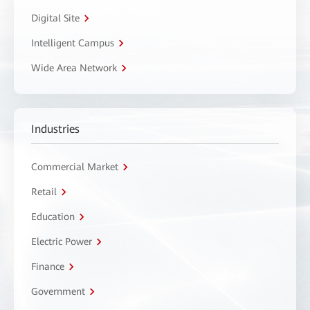
Digital Site
Intelligent Campus
Wide Area Network
Industries
Commercial Market
Retail
Education
Electric Power
Finance
Government