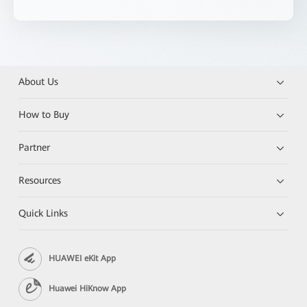
About Us
How to Buy
Partner
Resources
Quick Links
HUAWEI eKit App
Huawei HiKnow App