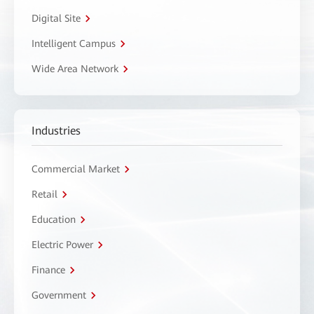
Digital Site
Intelligent Campus
Wide Area Network
Industries
Commercial Market
Retail
Education
Electric Power
Finance
Government