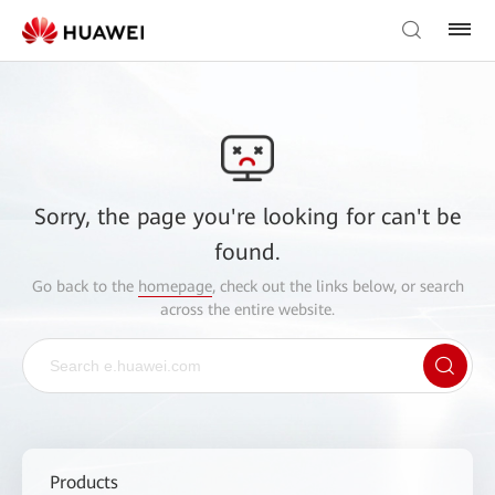
Sorry, the page you're looking for can't be
found.
Go back to the
homepage
, check out the links below, or search
across the entire website.
Products