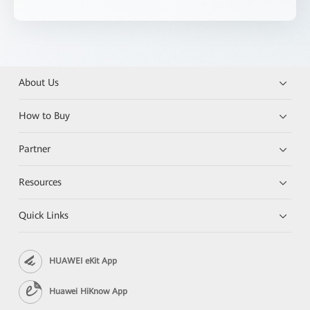
About Us
How to Buy
Partner
Resources
Quick Links
HUAWEI eKit App
Huawei HiKnow App