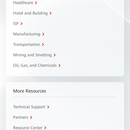
Healthcare
Hotel and Building
ISP
Manufacturing
Transportation
Mining and Smelting
Oil, Gas, and Chemicals
More Resources
Technical Support
Partners
Resource Center