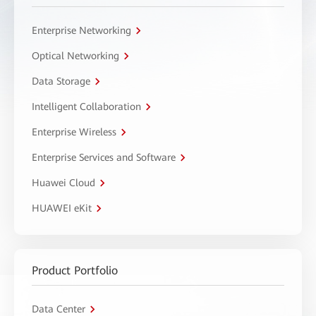
Enterprise Networking
Optical Networking
Data Storage
Intelligent Collaboration
Enterprise Wireless
Enterprise Services and Software
Huawei Cloud
HUAWEI eKit
Product Portfolio
Data Center