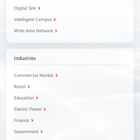
Digital Site
Intelligent Campus
Wide Area Network
Industries
Commercial Market
Retail
Education
Electric Power
Finance
Government