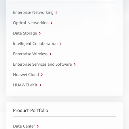
Enterprise Networking
Optical Networking
Data Storage
Intelligent Collaboration
Enterprise Wireless
Enterprise Services and Software
Huawei Cloud
HUAWEI eKit
Product Portfolio
Data Center