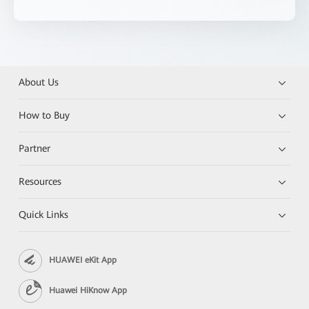
About Us
How to Buy
Partner
Resources
Quick Links
HUAWEI eKit App
Huawei HiKnow App