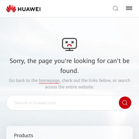
Sorry, the page you're looking for can't be
found.
Go back to the
homepage
, check out the links below, or search
across the entire website.
Products