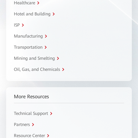
Healthcare
Hotel and Building
ISP
Manufacturing
Transportation
Mining and Smelting
Oil, Gas, and Chemicals
More Resources
Technical Support
Partners
Resource Center