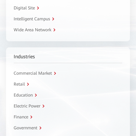
Digital Site
Intelligent Campus
Wide Area Network
Industries
Commercial Market
Retail
Education
Electric Power
Finance
Government