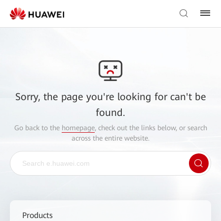
Sorry, the page you're looking for can't be
found.
Go back to the
homepage
, check out the links below, or search
across the entire website.
Products