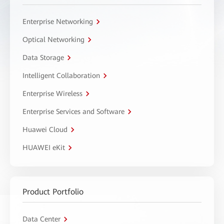
Enterprise Networking
Optical Networking
Data Storage
Intelligent Collaboration
Enterprise Wireless
Enterprise Services and Software
Huawei Cloud
HUAWEI eKit
Product Portfolio
Data Center