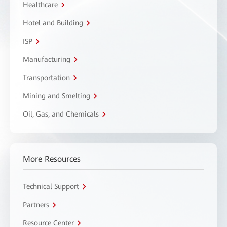
Healthcare
Hotel and Building
ISP
Manufacturing
Transportation
Mining and Smelting
Oil, Gas, and Chemicals
More Resources
Technical Support
Partners
Resource Center