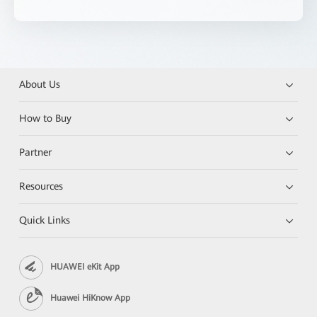
About Us
How to Buy
Partner
Resources
Quick Links
HUAWEI eKit App
Huawei HiKnow App