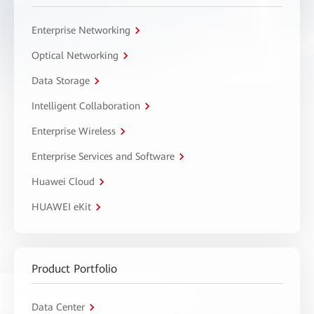
Enterprise Networking
Optical Networking
Data Storage
Intelligent Collaboration
Enterprise Wireless
Enterprise Services and Software
Huawei Cloud
HUAWEI eKit
Product Portfolio
Data Center