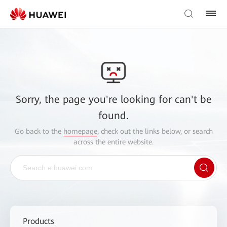
Sorry, the page you're looking for can't be
found.
Go back to the
homepage
, check out the links below, or search
across the entire website.
Products