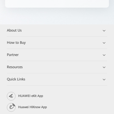
About Us
How to Buy
Partner
Resources
Quick Links
HUAWEI eKit App
Huawei HiKnow App