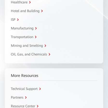
Healthcare
Hotel and Building
ISP
Manufacturing
Transportation
Mining and Smelting
Oil, Gas, and Chemicals
More Resources
Technical Support
Partners
Resource Center