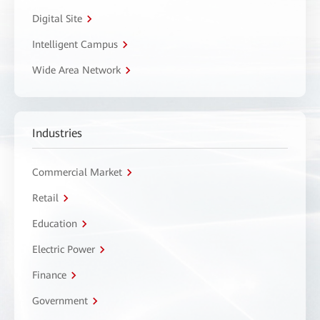
Digital Site
Intelligent Campus
Wide Area Network
Industries
Commercial Market
Retail
Education
Electric Power
Finance
Government