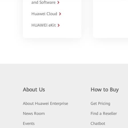
and Software
Huawei Cloud
HUAWEI eKit
About Us
How to Buy
About Huawei Enterprise
Get Pricing
News Room
Find a Reseller
Events
Chatbot