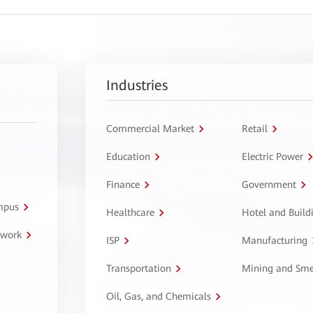
Industries
Commercial Market
Retail
Education
Electric Power
Finance
Government
ampus
Healthcare
Hotel and Build
twork
ISP
Manufacturing
Transportation
Mining and Sme
Oil, Gas, and Chemicals