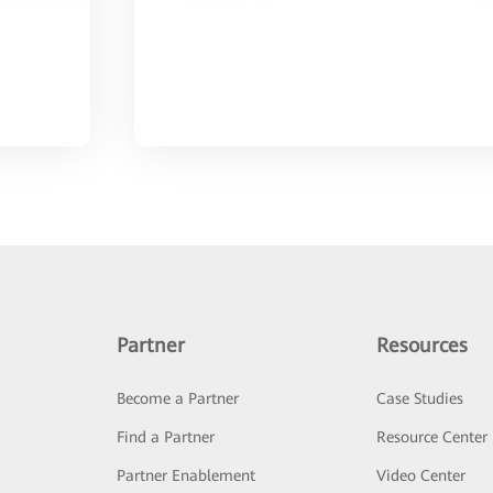
Partner
Resources
Become a Partner
Case Studies
Find a Partner
Resource Center
Partner Enablement
Video Center