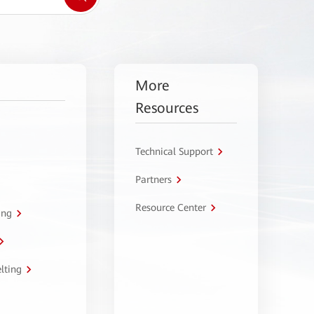
More
Resources
Technical Support
Partners
Resource Center
ing
lting