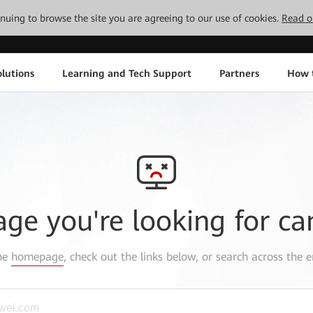
tinuing to browse the site you are agreeing to our use of cookies.
Read o
lutions
Learning and Tech Support
Partners
How 
age you're looking for ca
the
homepage
, check out the links below, or search across the e