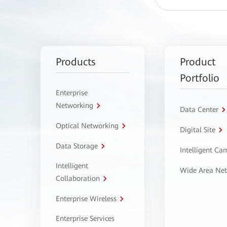
Products
Product
Portfolio
Enterprise
Networking
Data Center
Optical Networking
Digital Site
Data Storage
Intelligent C
Intelligent
Wide Area Ne
Collaboration
Enterprise Wireless
Enterprise Services