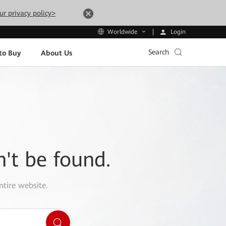
ur privacy policy>
Login
Worldwide
Search
to Buy
About Us
n't be found.
ntire website.