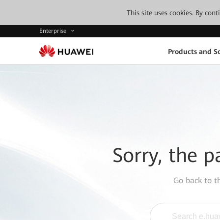
This site uses cookies. By con
Enterprise
Products and So
Sorry, the p
Go back to 