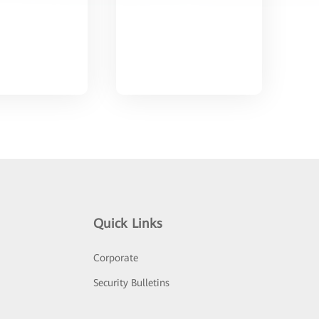
Quick Links
Corporate
Security Bulletins