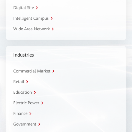
Digital Site
Intelligent Campus
Wide Area Network
Industries
Commercial Market
Retail
Education
Electric Power
Finance
Government