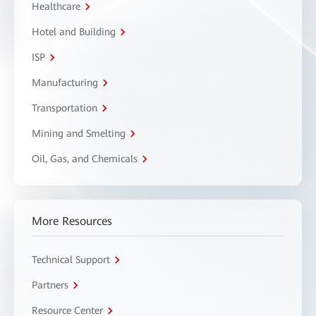
Healthcare
Hotel and Building
ISP
Manufacturing
Transportation
Mining and Smelting
Oil, Gas, and Chemicals
More Resources
Technical Support
Partners
Resource Center