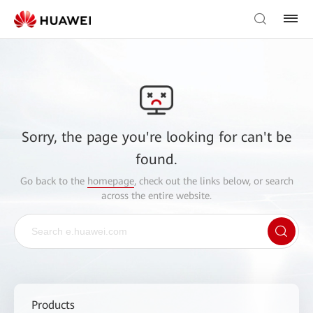
Sorry, the page you're looking for can't be
found.
Go back to the
homepage
, check out the links below, or search
across the entire website.
Products