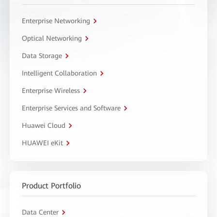
Enterprise Networking
Optical Networking
Data Storage
Intelligent Collaboration
Enterprise Wireless
Enterprise Services and Software
Huawei Cloud
HUAWEI eKit
Product Portfolio
Data Center