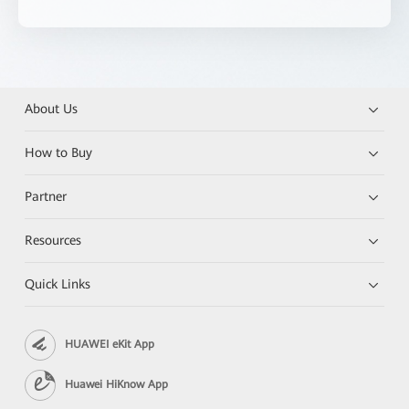
About Us
How to Buy
Partner
Resources
Quick Links
HUAWEI eKit App
Huawei HiKnow App