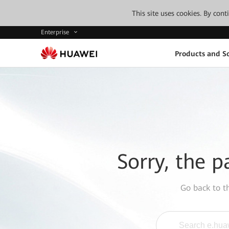
This site uses cookies. By con
Enterprise
Products and So
Sorry, the p
Go back to 