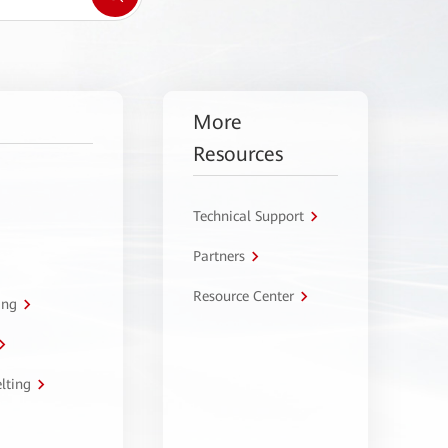
More
Resources
Technical Support
Partners
Resource Center
ing
lting