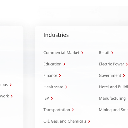
Industries
Commercial Market
Retail
Education
Electric Power
Finance
Government
ampus
Healthcare
Hotel and Build
twork
ISP
Manufacturing
Transportation
Mining and Sme
Oil, Gas, and Chemicals