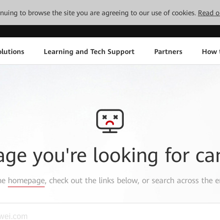
tinuing to browse the site you are agreeing to our use of cookies.
Read o
lutions
Learning and Tech Support
Partners
How 
age you're looking for ca
the
homepage
, check out the links below, or search across the e