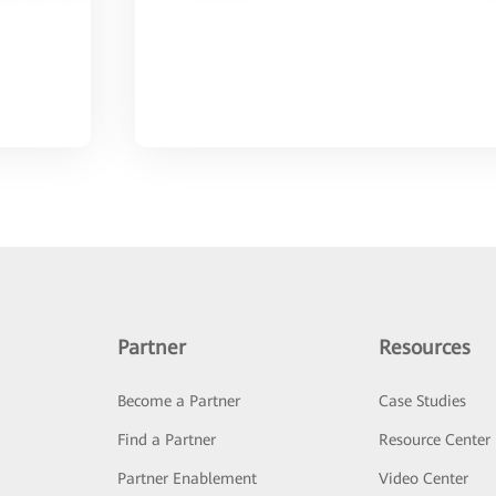
Partner
Resources
Become a Partner
Case Studies
Find a Partner
Resource Center
Partner Enablement
Video Center