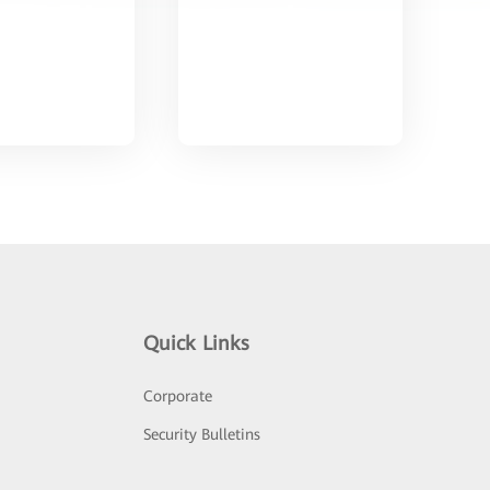
Quick Links
Corporate
Security Bulletins