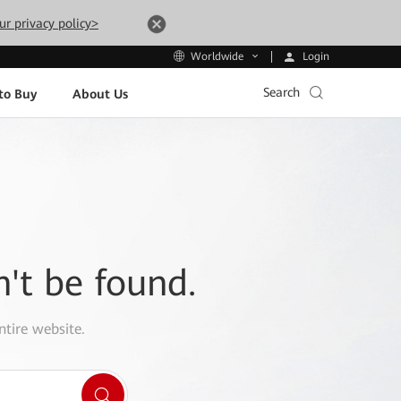
ur privacy policy>
Login
Worldwide
Search
to Buy
About Us
n't be found.
ntire website.