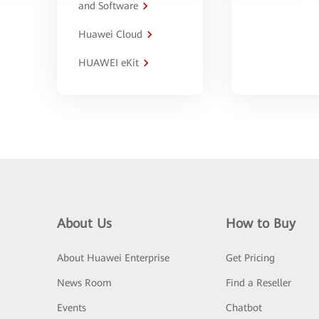
and Software
Huawei Cloud
HUAWEI eKit
About Us
How to Buy
About Huawei Enterprise
Get Pricing
News Room
Find a Reseller
Events
Chatbot