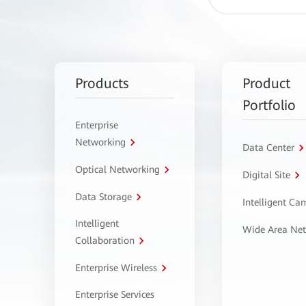
Products
Product
Portfolio
Enterprise
Networking
Data Center
Optical Networking
Digital Site
Data Storage
Intelligent C
Intelligent
Wide Area Ne
Collaboration
Enterprise Wireless
Enterprise Services