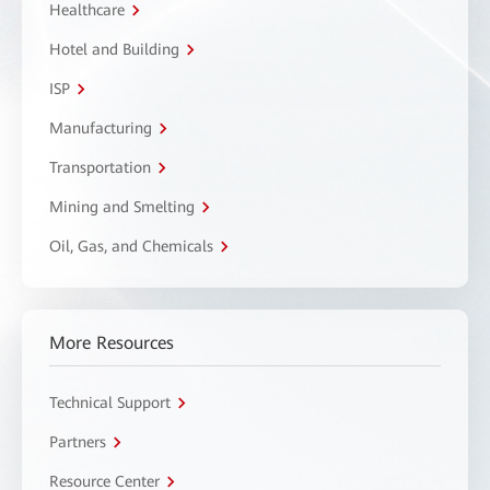
Healthcare
Hotel and Building
ISP
Manufacturing
Transportation
Mining and Smelting
Oil, Gas, and Chemicals
More Resources
Technical Support
Partners
Resource Center