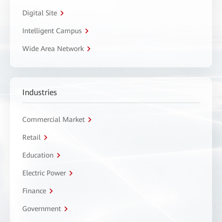
Digital Site
Intelligent Campus
Wide Area Network
Industries
Commercial Market
Retail
Education
Electric Power
Finance
Government