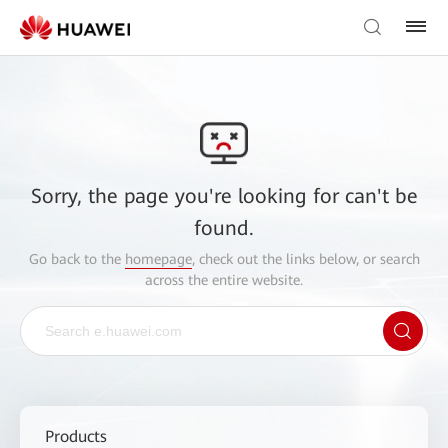
Sorry, the page you're looking for can't be
found.
Go back to the
homepage
, check out the links below, or search
across the entire website.
Products