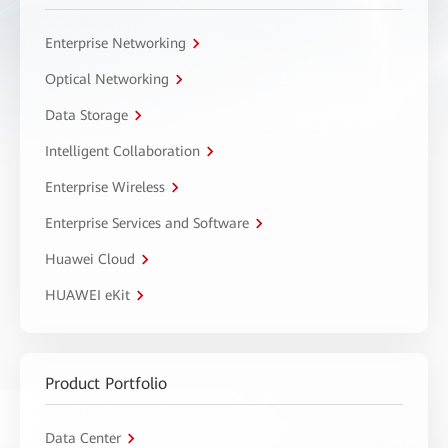
Enterprise Networking
Optical Networking
Data Storage
Intelligent Collaboration
Enterprise Wireless
Enterprise Services and Software
Huawei Cloud
HUAWEI eKit
Product Portfolio
Data Center