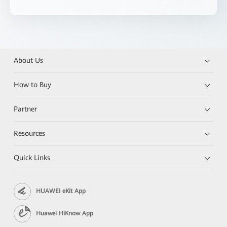
About Us
How to Buy
Partner
Resources
Quick Links
HUAWEI eKit App
Huawei HiKnow App