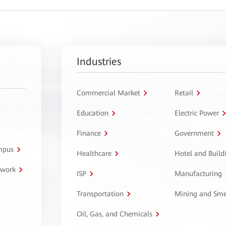
Industries
Commercial Market
Retail
Education
Electric Power
Finance
Government
ampus
Healthcare
Hotel and Build
twork
ISP
Manufacturing
Transportation
Mining and Sme
Oil, Gas, and Chemicals