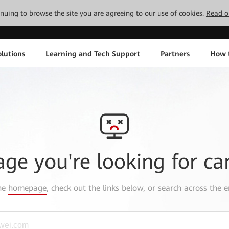
tinuing to browse the site you are agreeing to our use of cookies.
Read o
lutions
Learning and Tech Support
Partners
How 
age you're looking for ca
the
homepage
, check out the links below, or search across the e