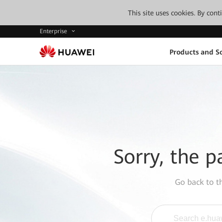
This site uses cookies. By con
Enterprise
Products and So
Sorry, the p
Go back to 