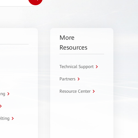
More
Resources
Technical Support
Partners
Resource Center
ing
lting