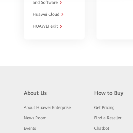
and Software
Huawei Cloud
HUAWEI eKit
About Us
How to Buy
About Huawei Enterprise
Get Pricing
News Room
Find a Reseller
Events
Chatbot