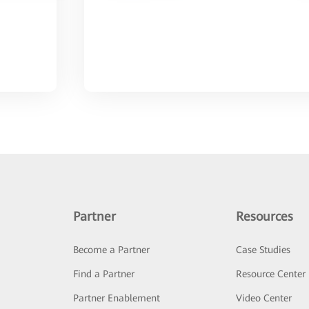
Partner
Resources
Become a Partner
Case Studies
Find a Partner
Resource Center
Partner Enablement
Video Center