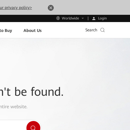
ur privacy policy>
Login
Worldwide
Search
to Buy
About Us
n't be found.
ntire website.