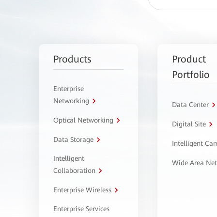
Products
Product
Portfolio
Enterprise
Networking
Data Center
Optical Networking
Digital Site
Data Storage
Intelligent C
Intelligent
Wide Area Ne
Collaboration
Enterprise Wireless
Enterprise Services