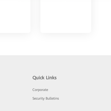
Quick Links
Corporate
Security Bulletins