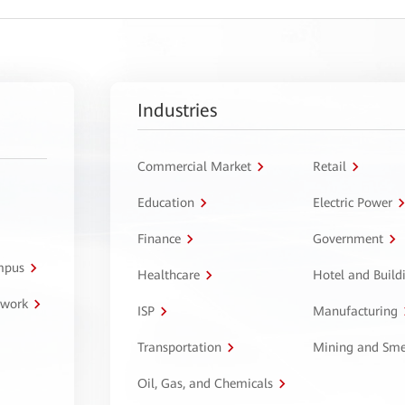
Industries
Commercial Market
Retail
Education
Electric Power
Finance
Government
ampus
Healthcare
Hotel and Build
twork
ISP
Manufacturing
Transportation
Mining and Sme
Oil, Gas, and Chemicals