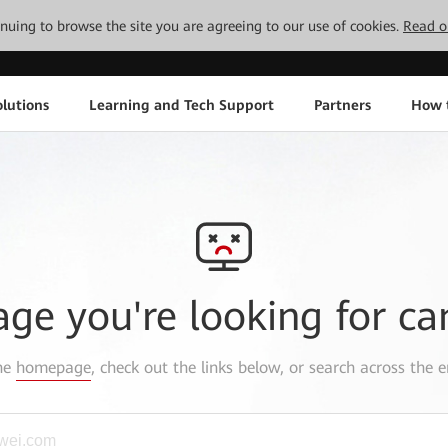
tinuing to browse the site you are agreeing to our use of cookies.
Read o
lutions
Learning and Tech Support
Partners
How 
age you're looking for ca
the
homepage
, check out the links below, or search across the e