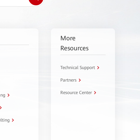
More
Resources
Technical Support
Partners
Resource Center
ing
lting