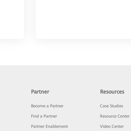
Partner
Resources
Become a Partner
Case Studies
Find a Partner
Resource Center
Partner Enablement
Video Center