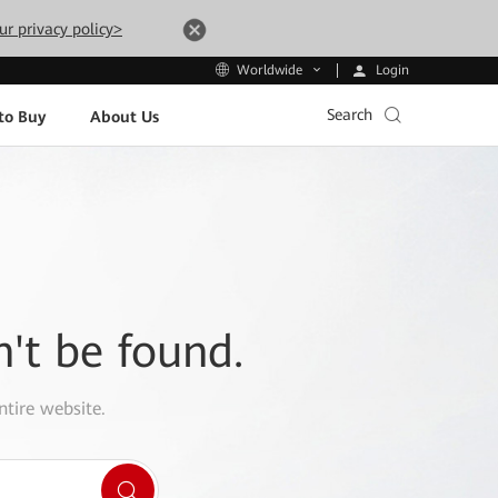
ur privacy policy>
Login
Worldwide
Search
to Buy
About Us
n't be found.
ntire website.