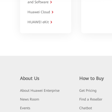
and Software
Huawei Cloud
HUAWEI eKit
About Us
How to Buy
About Huawei Enterprise
Get Pricing
News Room
Find a Reseller
Events
Chatbot