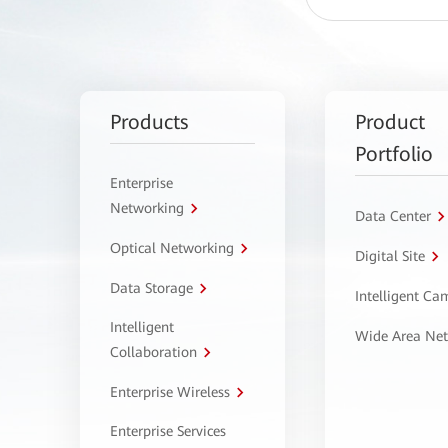
Products
Product
Portfolio
Enterprise
Networking
Data Center
Optical Networking
Digital Site
Data Storage
Intelligent C
Intelligent
Wide Area Ne
Collaboration
Enterprise Wireless
Enterprise Services