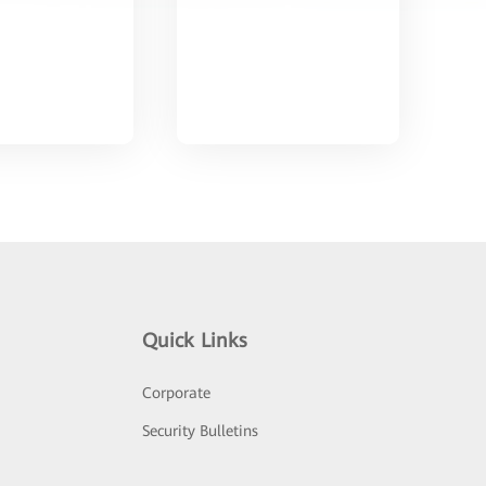
Quick Links
Corporate
Security Bulletins