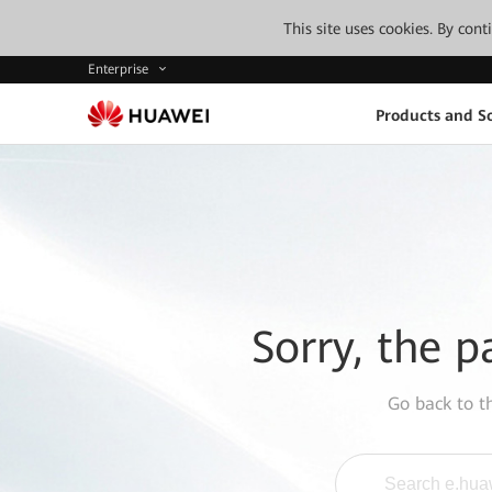
This site uses cookies. By con
Enterprise
Products and So
Sorry, the p
Go back to 