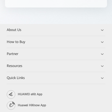
About Us
How to Buy
Partner
Resources
Quick Links
HUAWEI eKit App
Huawei HiKnow App