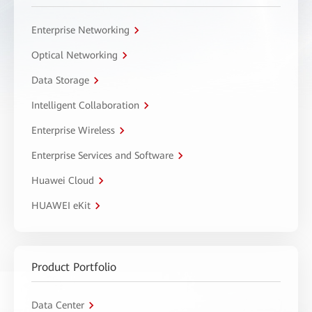
Enterprise Networking
Optical Networking
Data Storage
Intelligent Collaboration
Enterprise Wireless
Enterprise Services and Software
Huawei Cloud
HUAWEI eKit
Product Portfolio
Data Center