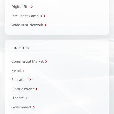
Digital Site
Intelligent Campus
Wide Area Network
Industries
Commercial Market
Retail
Education
Electric Power
Finance
Government