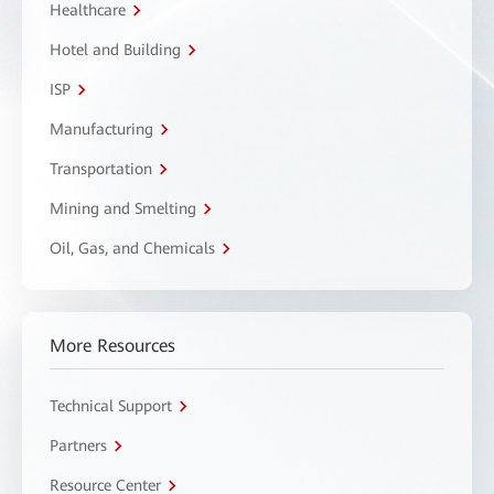
Healthcare
Hotel and Building
ISP
Manufacturing
Transportation
Mining and Smelting
Oil, Gas, and Chemicals
More Resources
Technical Support
Partners
Resource Center