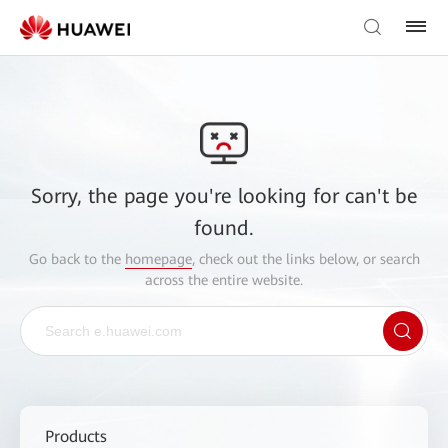
Sorry, the page you're looking for can't be
found.
Go back to the
homepage
, check out the links below, or search
across the entire website.
Products