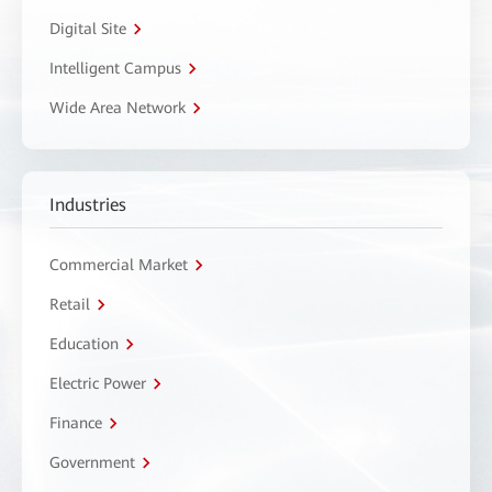
Digital Site
Intelligent Campus
Wide Area Network
Industries
Commercial Market
Retail
Education
Electric Power
Finance
Government