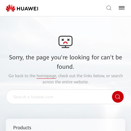
Sorry, the page you're looking for can't be
found.
Go back to the
homepage
, check out the links below, or search
across the entire website.
Products