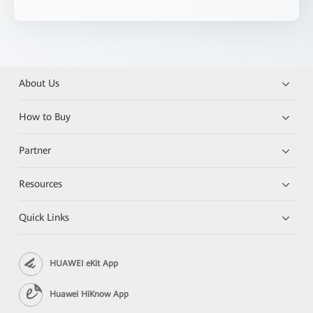
About Us
How to Buy
Partner
Resources
Quick Links
HUAWEI eKit App
Huawei HiKnow App