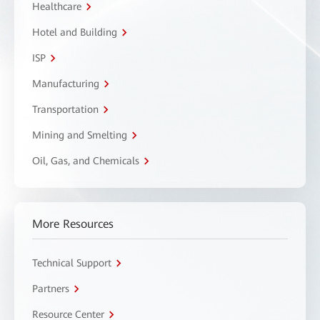
Healthcare
Hotel and Building
ISP
Manufacturing
Transportation
Mining and Smelting
Oil, Gas, and Chemicals
More Resources
Technical Support
Partners
Resource Center