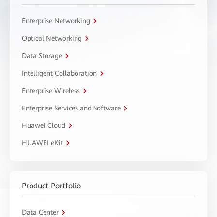
Enterprise Networking
Optical Networking
Data Storage
Intelligent Collaboration
Enterprise Wireless
Enterprise Services and Software
Huawei Cloud
HUAWEI eKit
Product Portfolio
Data Center