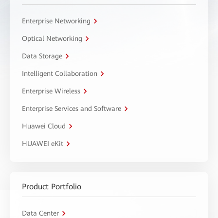
Enterprise Networking
Optical Networking
Data Storage
Intelligent Collaboration
Enterprise Wireless
Enterprise Services and Software
Huawei Cloud
HUAWEI eKit
Product Portfolio
Data Center