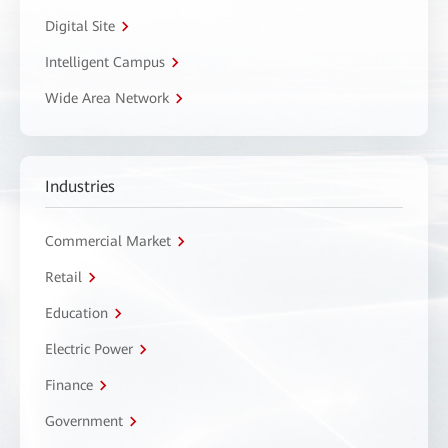
Digital Site
Intelligent Campus
Wide Area Network
Industries
Commercial Market
Retail
Education
Electric Power
Finance
Government