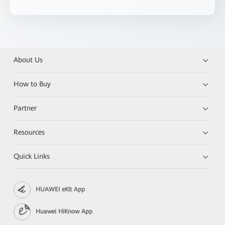
About Us
How to Buy
Partner
Resources
Quick Links
HUAWEI eKit App
Huawei HiKnow App