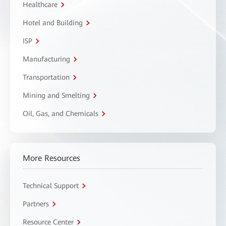
Healthcare
Hotel and Building
ISP
Manufacturing
Transportation
Mining and Smelting
Oil, Gas, and Chemicals
More Resources
Technical Support
Partners
Resource Center