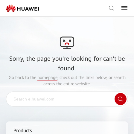
Sorry, the page you're looking for can't be
found.
Go back to the
homepage
, check out the links below, or search
across the entire website.
Products