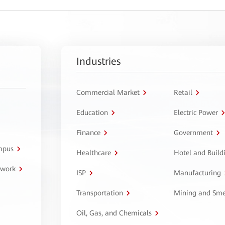
Industries
Commercial Market
Retail
Education
Electric Power
Finance
Government
ampus
Healthcare
Hotel and Build
twork
ISP
Manufacturing
Transportation
Mining and Sme
Oil, Gas, and Chemicals