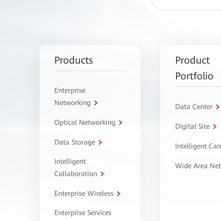
Products
Product
Portfolio
Enterprise
Networking
Data Center
Optical Networking
Digital Site
Data Storage
Intelligent C
Intelligent
Wide Area Ne
Collaboration
Enterprise Wireless
Enterprise Services