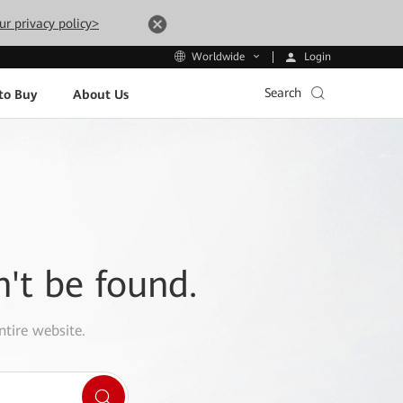
ur privacy policy>
Login
Worldwide
Search
to Buy
About Us
n't be found.
ntire website.