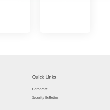
Quick Links
Corporate
Security Bulletins