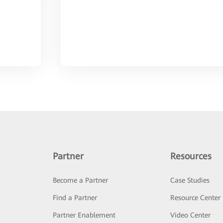
Partner
Resources
Become a Partner
Case Studies
Find a Partner
Resource Center
Partner Enablement
Video Center