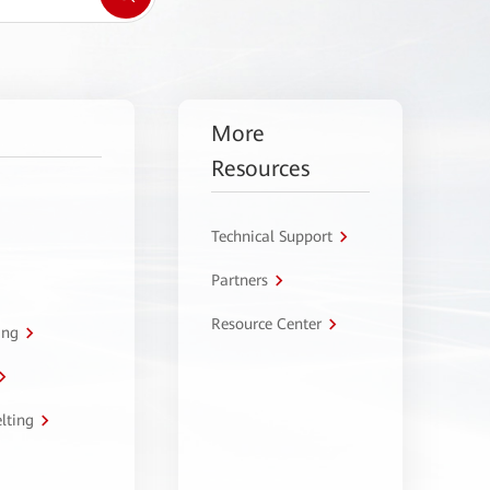
More
Resources
Technical Support
Partners
Resource Center
ing
lting