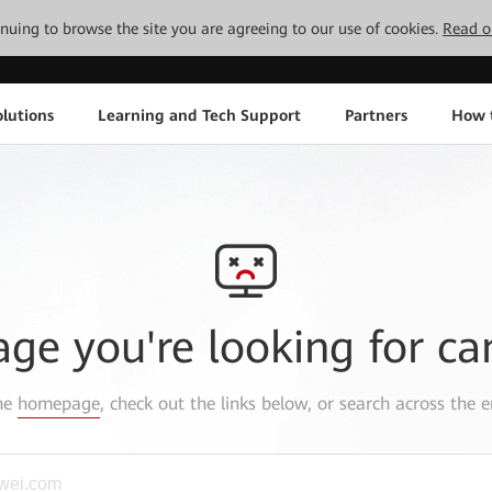
tinuing to browse the site you are agreeing to our use of cookies.
Read o
lutions
Learning and Tech Support
Partners
How 
age you're looking for ca
the
homepage
, check out the links below, or search across the e