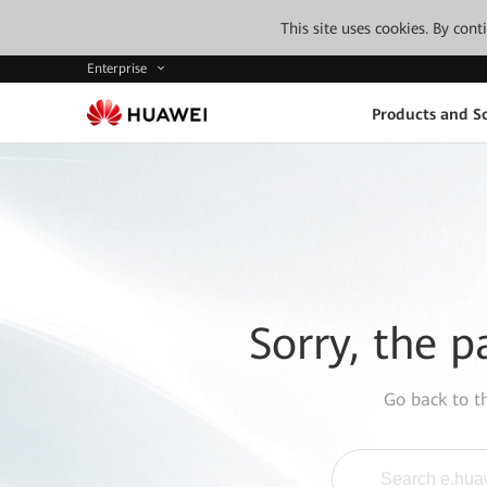
This site uses cookies. By con
Enterprise
Products and So
Sorry, the p
Go back to 