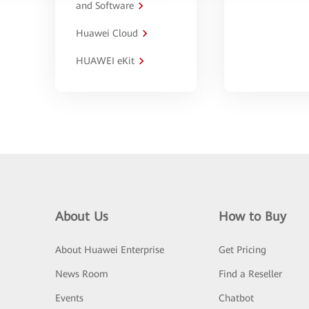
and Software
Huawei Cloud
HUAWEI eKit
About Us
How to Buy
About Huawei Enterprise
Get Pricing
News Room
Find a Reseller
Events
Chatbot